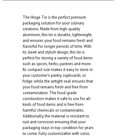
quantity
The Hinge Tin is the perfect premium
packaging solution for your culinary
creations. Made from high-quality
aluminum, this tin is durable, lightweight,
and ensures your food remains fresh and
flavorful for longer periods of time. With
its sleek and stylish design, this tin is
perfect for storing a variety of food items
such as spices, herbs, pastries and more.
Its compact size makes it easy to store in
your customer’s pantry, cupboards, or
fridge; while the airtight seal ensures that
your food remains fresh and free from
contamination. The food-grade
construction makes it safe to use for all
kinds of food items and is free from
harmful chemicals or contaminates.
Additionally, the material is resistant to
rust and corrosion ensuring that your
packaging stays in top condition for years
to come. Fully customizable with color,