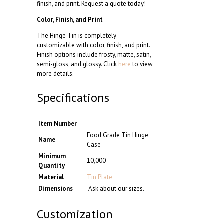
finish, and print. Request a quote today!
Color, Finish, and Print
The Hinge Tin is completely
customizable with color, finish, and print.
Finish options include frosty, matte, satin,
semi-gloss, and glossy. Click
here
to view
more details.
Specifications
Item Number
Food Grade Tin Hinge
Name
Case
Minimum
10,000
Quantity
Material
Tin Plate
Dimensions
Ask about our sizes.
Customization