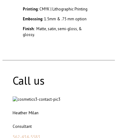
Printing:
CMYK | Lithographic Printing
Embossing:
1.5mm & .75 mm option
Finish:
Matte, satin, semi-gloss, &
glossy.
Call us
Heather Milan
Consultant
562-434-5583