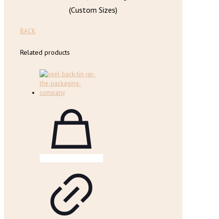
(Custom Sizes)
BACK
Related products