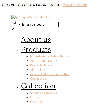
CHECK OUT ALL CATEGORY PACKAGING WEBSITE:
WWW.THEPKG.COM
✕
✕
About us
Products
Mono-Material Airless Bottles
Airless Pump Bottles
Refillable Airless
Airless Jars
Airless Dual Chamber Bottles
Cosmetic Jar
Collection
Square design series
Luxury
Premium