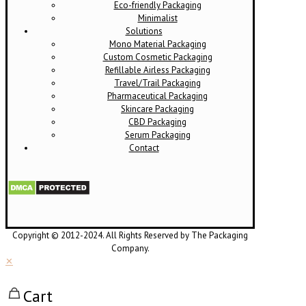
Eco-friendly Packaging
Minimalist
Solutions
Mono Material Packaging
Custom Cosmetic Packaging
Refillable Airless Packaging
Travel/Trail Packaging
Pharmaceutical Packaging
Skincare Packaging
CBD Packaging
Serum Packaging
Contact
Copyright © 2012-2024. All Rights Reserved by The Packaging
Company.
✕
Cart