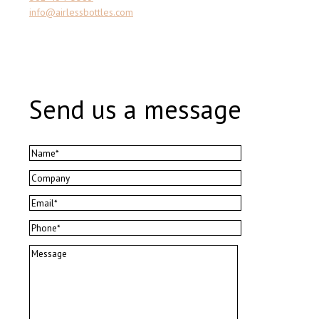
info@airlessbottles.com
Send us a message