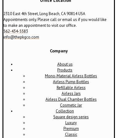
Office Location
2310 East 4th Street, Long Beach, CA 90814 USA
Appointments only. Please call or email us if you would like
to make an appointment to visit our office.
562-434-5583
info@thepkgco.com
Company
About us
Products
Mono-Material Airless Bottles
Airless Pump Bottles
Refillable Airless
Airless Jars
Airless Dual Chamber Bottles
Cosmetic Jar
Collection
Square design series
Luxury
Premium
Classic