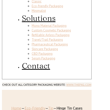
Classic
Eco-friendly Packaging
Minimalist
Solutions
Mono Material Packaging
Custom Cosmetic Packaging
Refillable Airless Packaging
Travel/Trail Packaging
Pharmaceutical Packaging
Skincare Packaging
CBD Packaging
Serum Packaging
Contact
CHECK OUT ALL CATEGORY PACKAGING WEBSITE:
WWW.THEPKG.COM
Home
—
Eco-Friendly
—
Tin
—
Hinge Tin Cases