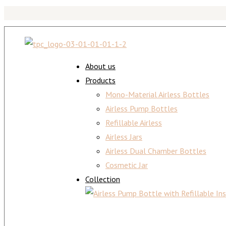
About us
Products
Mono-Material Airless Bottles
Airless Pump Bottles
Refillable Airless
Airless Jars
Airless Dual Chamber Bottles
Cosmetic Jar
Collection