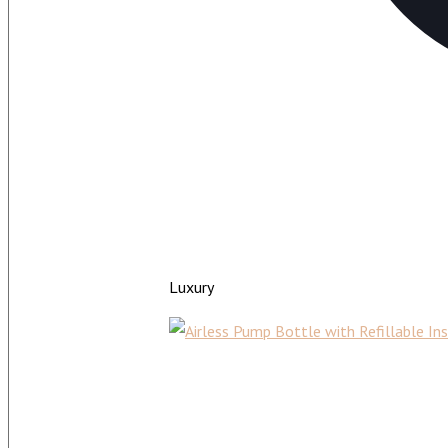
Luxury