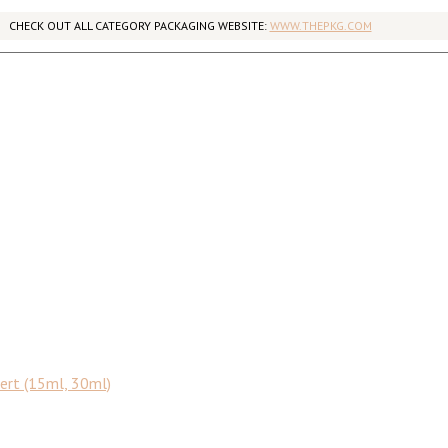
CHECK OUT ALL CATEGORY PACKAGING WEBSITE:
WWW.THEPKG.COM