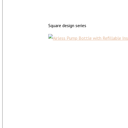
Square design series