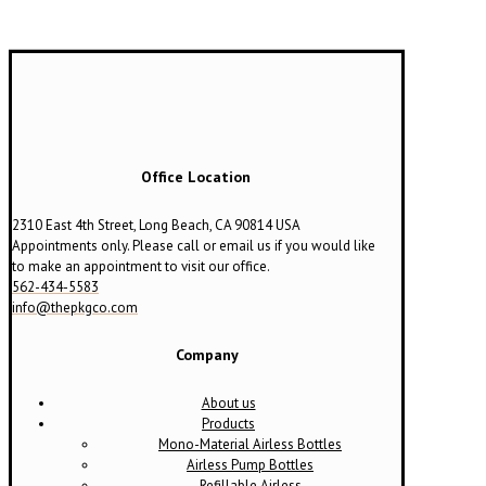
Office Location
2310 East 4th Street, Long Beach, CA 90814 USA
Appointments only. Please call or email us if you would like
to make an appointment to visit our office.
562-434-5583
info@thepkgco.com
Company
About us
Products
Mono-Material Airless Bottles
Airless Pump Bottles
Refillable Airless