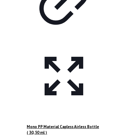
Mono PP Material Capless Airless Bottle
( 30, 50 ml )