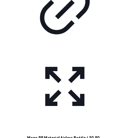
Mono PP Material Airless Bottle ( 30, 80