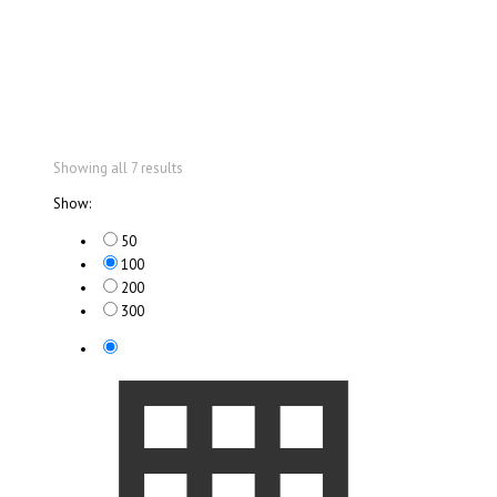
Showing all 7 results
Show:
50
100
200
300