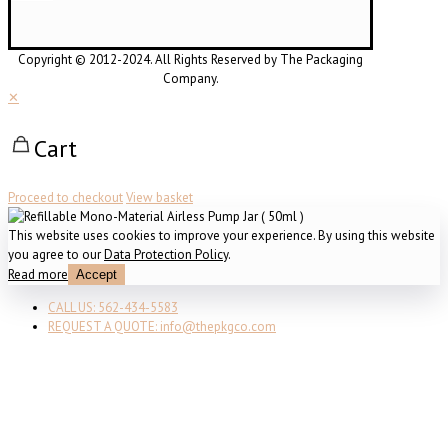
Copyright © 2012-2024. All Rights Reserved by The Packaging
Company.
✕
Cart
Proceed to checkout
View basket
This website uses cookies to improve your experience. By using this website
you agree to our
Data Protection Policy
.
Read more
Accept
CALL US: 562-434-5583
REQUEST A QUOTE: info@thepkgco.com