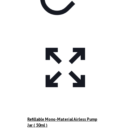
Refillable Mono-Material Airless Pump
Jar ( 50ml )