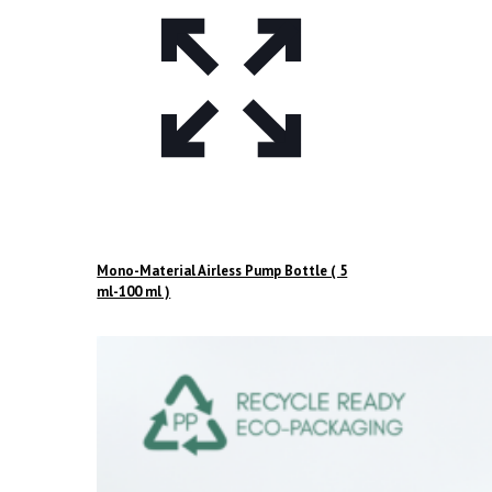
Mono-Material Airless Pump Bottle ( 5
ml-100 ml )