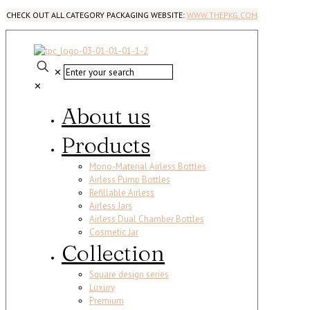
CHECK OUT ALL CATEGORY PACKAGING WEBSITE:
WWW.THEPKG.COM
✕
✕
About us
Products
Mono-Material Airless Bottles
Airless Pump Bottles
Refillable Airless
Airless Jars
Airless Dual Chamber Bottles
Cosmetic Jar
Collection
Square design series
Luxury
Premium