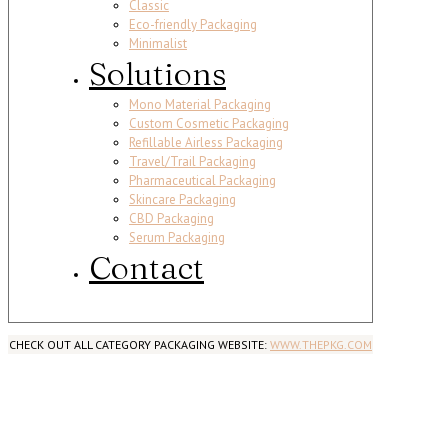
Classic
Eco-friendly Packaging
Minimalist
Solutions
Mono Material Packaging
Custom Cosmetic Packaging
Refillable Airless Packaging
Travel/Trail Packaging
Pharmaceutical Packaging
Skincare Packaging
CBD Packaging
Serum Packaging
Contact
CHECK OUT ALL CATEGORY PACKAGING WEBSITE:
WWW.THEPKG.COM