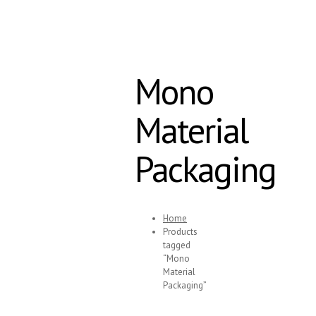
Mono
Material
Packaging
Home
Products
tagged
“Mono
Material
Packaging”