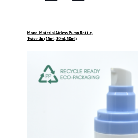
Mono-Material Airless Pump Bottle,
Twist-Up (15ml, 30ml, 50ml)