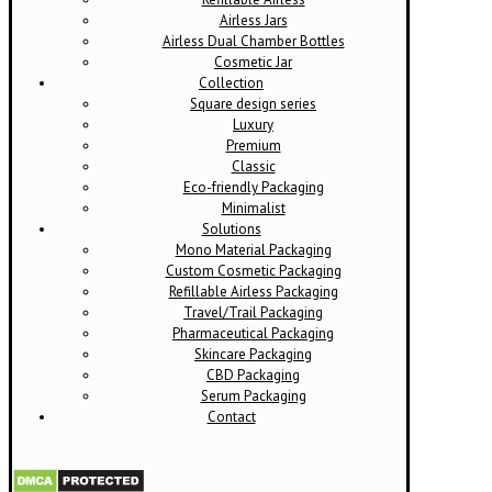
Airless Jars
Airless Dual Chamber Bottles
Cosmetic Jar
Collection
Square design series
Luxury
Premium
Classic
Eco-friendly Packaging
Minimalist
Solutions
Mono Material Packaging
Custom Cosmetic Packaging
Refillable Airless Packaging
Travel/Trail Packaging
Pharmaceutical Packaging
Skincare Packaging
CBD Packaging
Serum Packaging
Contact