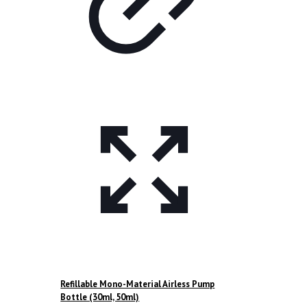
Refillable Mono-Material Airless Pump
Bottle (30ml, 50ml)