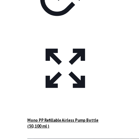
Mono PP Refillable Airless Pump Bottle
(50, 100 ml )