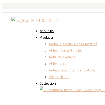
About us
Products
Mono-Material Airless Bottles
Airless Pump Bottles
Refillable Airless
Airless Jars
Airless Dual Chamber Bottles
Cosmetic Jar
Collection