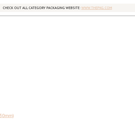
CHECK OUT ALL CATEGORY PACKAGING WEBSITE:
WWW.THEPKG.COM