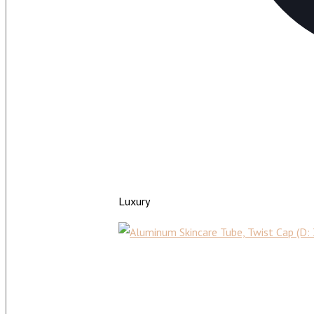
Luxury