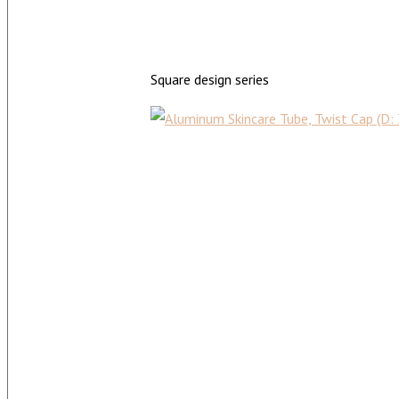
Square design series