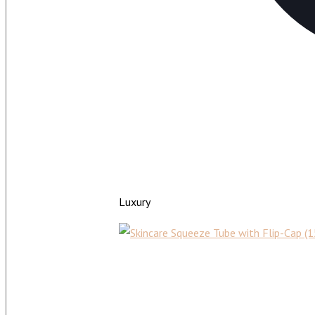
Luxury