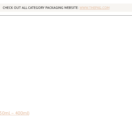
CHECK OUT ALL CATEGORY PACKAGING WEBSITE:
WWW.THEPKG.COM