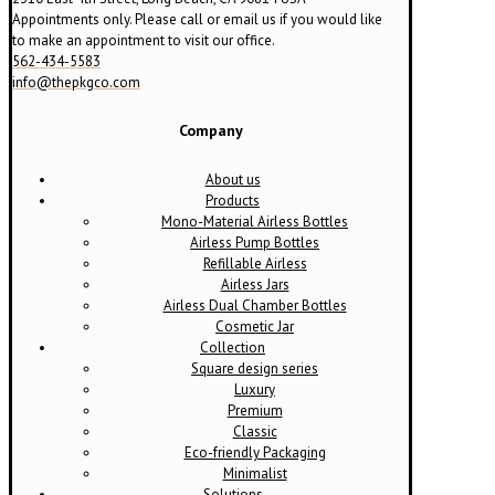
page
Appointments only. Please call or email us if you would like
to make an appointment to visit our office.
562-434-5583
info@thepkgco.com
Company
About us
Products
Mono-Material Airless Bottles
Airless Pump Bottles
Refillable Airless
Airless Jars
Airless Dual Chamber Bottles
Cosmetic Jar
Collection
Square design series
Luxury
Premium
Classic
Eco-friendly Packaging
Minimalist
Solutions