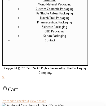
Mono Material Packaging
Custom Cosmetic Packaging
Refillable Airless Packaging
Travel/Trail Packaging
Pharmaceutical Packaging
Skincare Packaging
CBD Packaging
Serum Packaging
Contact
Copyright © 2012-2024. All Rights Reserved by The Packaging
Company.
✕
Cart
Proceed to checkout
View basket