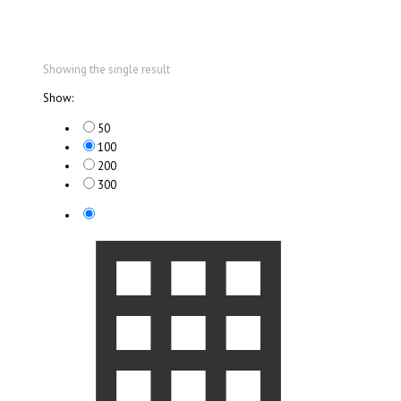
Showing the single result
Show:
50
100
200
300