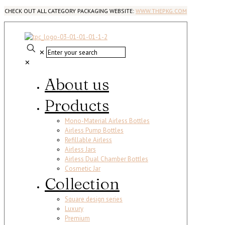
CHECK OUT ALL CATEGORY PACKAGING WEBSITE:
WWW.THEPKG.COM
✕
✕
About us
Products
Mono-Material Airless Bottles
Airless Pump Bottles
Refillable Airless
Airless Jars
Airless Dual Chamber Bottles
Cosmetic Jar
Collection
Square design series
Luxury
Premium