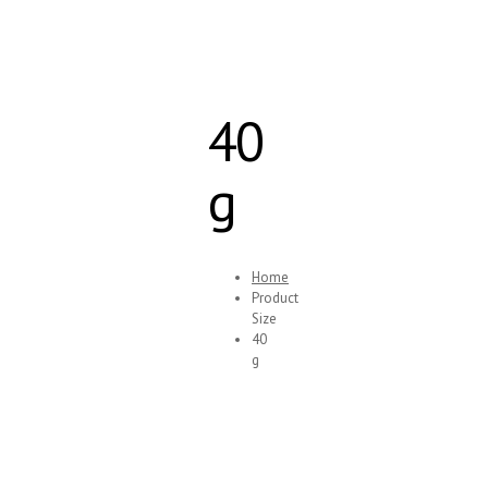
40
g
Home
Product
Size
40
g