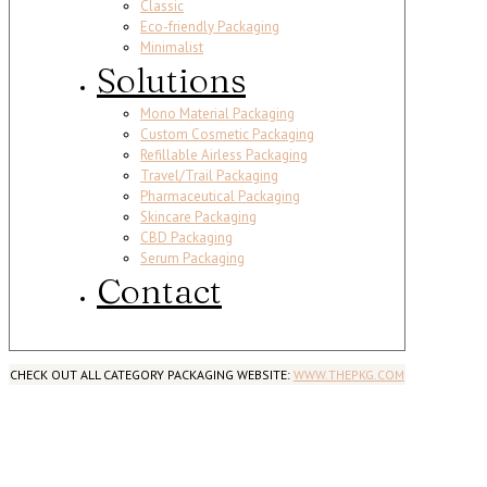
Classic
Eco-friendly Packaging
Minimalist
Solutions
Mono Material Packaging
Custom Cosmetic Packaging
Refillable Airless Packaging
Travel/Trail Packaging
Pharmaceutical Packaging
Skincare Packaging
CBD Packaging
Serum Packaging
Contact
CHECK OUT ALL CATEGORY PACKAGING WEBSITE:
WWW.THEPKG.COM