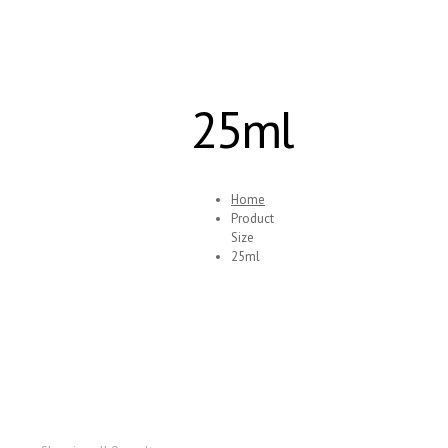
25ml
Home
Product
Size
25ml