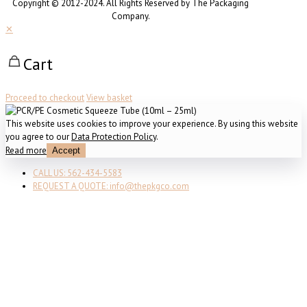
Copyright © 2012-2024. All Rights Reserved by The Packaging
Company.
✕
Cart
Proceed to checkout
View basket
This website uses cookies to improve your experience. By using this website
you agree to our
Data Protection Policy
.
Read more
Accept
CALL US: 562-434-5583
REQUEST A QUOTE: info@thepkgco.com