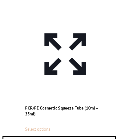
PCR/PE Cosmetic Squeeze Tube (10ml –
25ml)
This
Select options
product