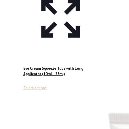
Eye Cream Squeeze Tube with Long
Applicator (10ml – 25ml)
This
Select options
product
has
multiple
variants.
The
options
may