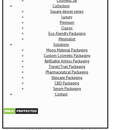
Cosmetic Jar
Collection
Square design series
Luxury
Premium
Classic
Eco-friendly Packaging
Minimalist
Solutions
Mono Material Packaging
Custom Cosmetic Packaging
Refillable Airless Packaging
Travel/Trail Packaging
Pharmaceutical Packaging
Skincare Packaging
CBD Packaging
Serum Packaging
Contact