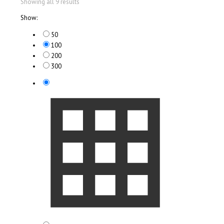
Showing all 9 results
Show:
50
100
200
300