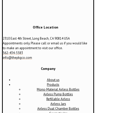
has
multiple
variants.
The
options
may
Office Location
be
chosen
2310 East 4th Street, Long Beach, CA 90814 USA
on
Appointments only. Please call or email us if you would like
the
to make an appointment to visit our office.
product
562-434-5583
page
info@thepkgco.com
Company
About us
Products
Mono-Material Airless Bottles
Airless Pump Bottles
Refillable Airless
Airless Jars
Airless Dual Chamber Bottles