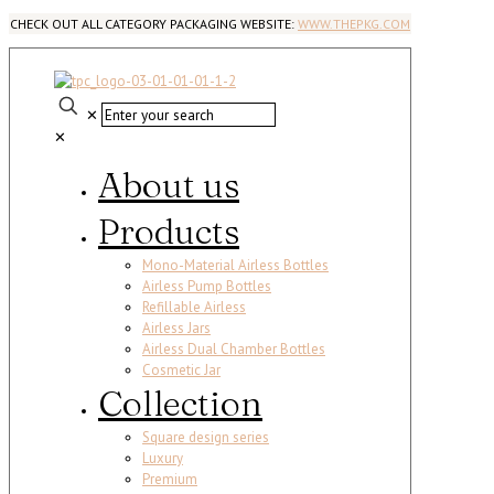
CHECK OUT ALL CATEGORY PACKAGING WEBSITE:
WWW.THEPKG.COM
✕
✕
About us
Products
Mono-Material Airless Bottles
Airless Pump Bottles
Refillable Airless
Airless Jars
Airless Dual Chamber Bottles
Cosmetic Jar
Collection
Square design series
Luxury
Premium