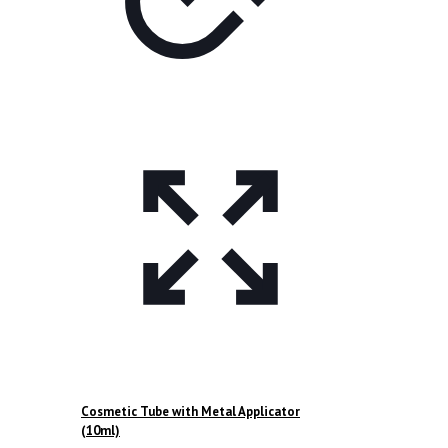
page
Cosmetic Tube with Metal Applicator
(10ml)