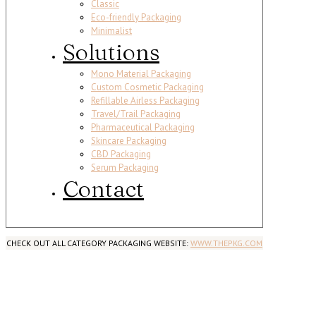
Classic
Eco-friendly Packaging
Minimalist
Solutions
Mono Material Packaging
Custom Cosmetic Packaging
Refillable Airless Packaging
Travel/Trail Packaging
Pharmaceutical Packaging
Skincare Packaging
CBD Packaging
Serum Packaging
Contact
CHECK OUT ALL CATEGORY PACKAGING WEBSITE:
WWW.THEPKG.COM