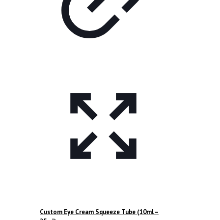
Custom Eye Cream Squeeze Tube (10ml –