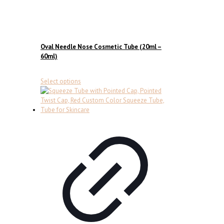
Oval Needle Nose Cosmetic Tube (20ml –
60ml)
This
Select options
product
has
multiple
variants.
The
options
may
be
chosen
on
the
product
page