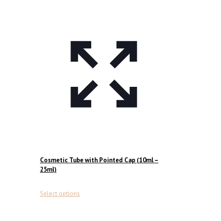
Cosmetic Tube with Pointed Cap (10ml –
25ml)
This
Select options
product
has