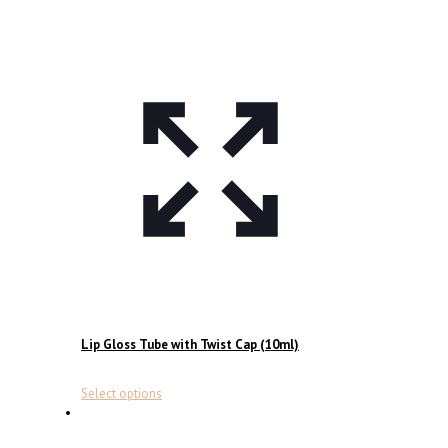
Lip Gloss Tube with Twist Cap (10ml)
This
Select options
product
has