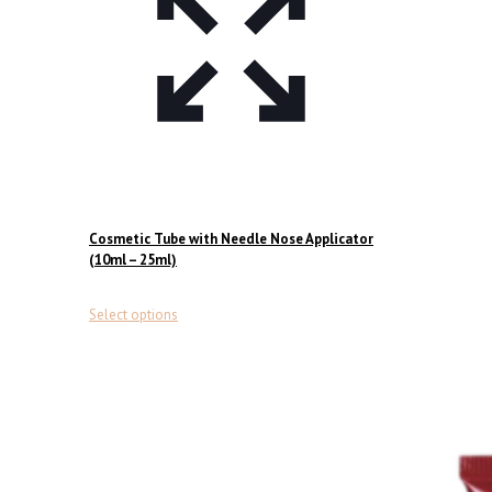
Cosmetic Tube with Needle Nose Applicator
(10ml – 25ml)
This
Select options
product
has
multiple
variants.
The
options
may
be