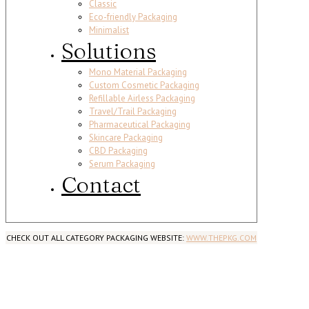
Classic
Eco-friendly Packaging
Minimalist
Solutions
Mono Material Packaging
Custom Cosmetic Packaging
Refillable Airless Packaging
Travel/Trail Packaging
Pharmaceutical Packaging
Skincare Packaging
CBD Packaging
Serum Packaging
Contact
CHECK OUT ALL CATEGORY PACKAGING WEBSITE:
WWW.THEPKG.COM