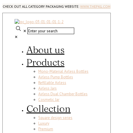
CHECK OUT ALL CATEGORY PACKAGING WEBSITE:
WWW.THEPKG.COM
✕
✕
About us
Products
Mono-Material Airless Bottles
Airless Pump Bottles
Refillable Airless
Airless Jars
Airless Dual Chamber Bottles
Cosmetic Jar
Collection
Square design series
Luxury
Premium