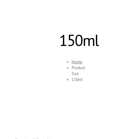
150ml
Home
Product
Size
150ml