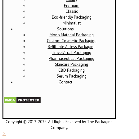
Premium
Classic
Eco-friendly Packaging
Minimalist
Solutions
Mono Material Packaging
Custom Cosmetic Packaging
Refillable Airless Packaging
Travel/Trail Packaging
Pharmaceutical Packaging
Skincare Packaging
CBD Packaging
Serum Packaging
Contact
Copyright © 2012-2024. All Rights Reserved by The Packaging
Company.
✕