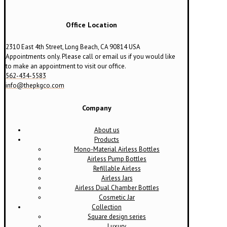
be
chosen
on
Office Location
the
product
2310 East 4th Street, Long Beach, CA 90814 USA
page
Appointments only. Please call or email us if you would like
to make an appointment to visit our office.
562-434-5583
info@thepkgco.com
Company
About us
Products
Mono-Material Airless Bottles
Airless Pump Bottles
Refillable Airless
Airless Jars
Airless Dual Chamber Bottles
Cosmetic Jar
Collection
Square design series
Luxury