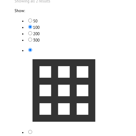
Showing all 2 results
Show:
50
100
200
300