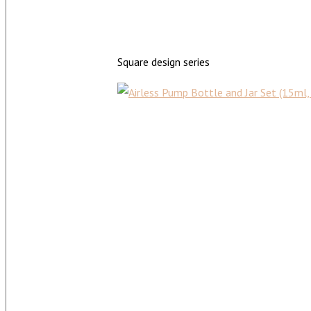
Square design series