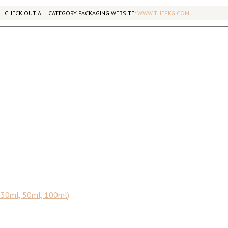
CHECK OUT ALL CATEGORY PACKAGING WEBSITE:
WWW.THEPKG.COM