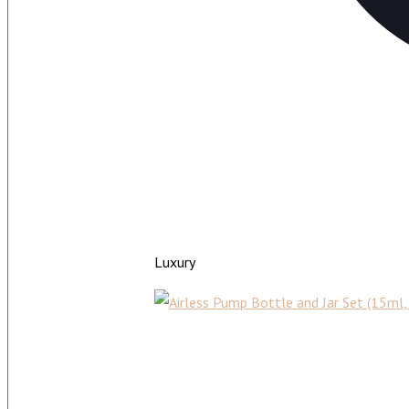
Luxury