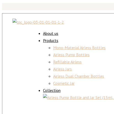
About us
Products
Mono-Material Airless Bottles
Airless Pump Bottles
Refillable Airless
Airless Jars
Airless Dual Chamber Bottles
Cosmetic Jar
Collection