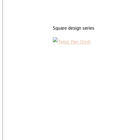
Square design series