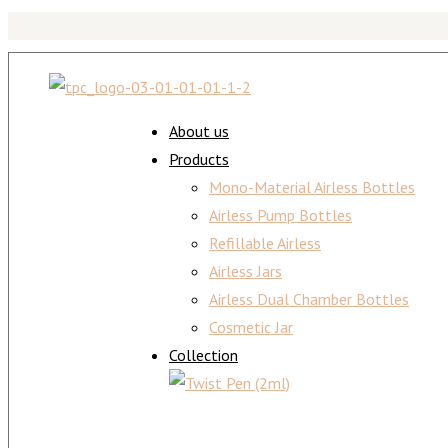
About us
Products
Mono-Material Airless Bottles
Airless Pump Bottles
Refillable Airless
Airless Jars
Airless Dual Chamber Bottles
Cosmetic Jar
Collection