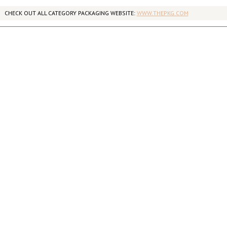
CHECK OUT ALL CATEGORY PACKAGING WEBSITE:
WWW.THEPKG.COM