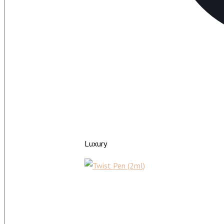
Luxury