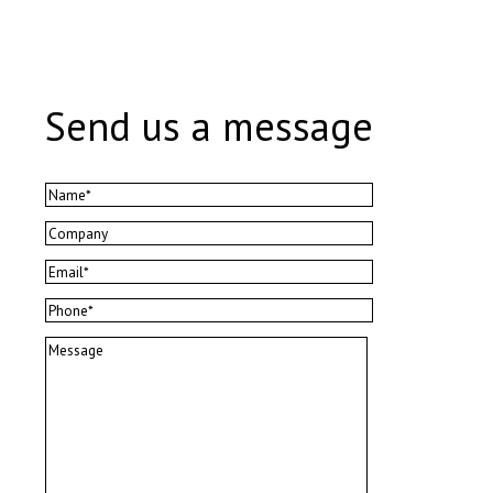
Send us a message