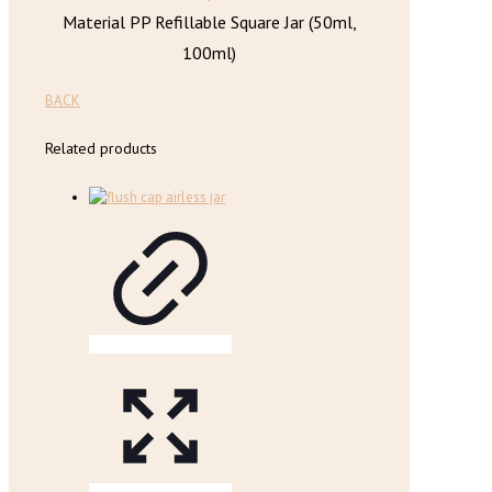
Material PP Refillable Square Jar (50ml,
100ml)
BACK
Related products