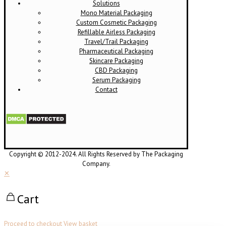
Solutions
Mono Material Packaging
Custom Cosmetic Packaging
Refillable Airless Packaging
Travel/Trail Packaging
Pharmaceutical Packaging
Skincare Packaging
CBD Packaging
Serum Packaging
Contact
Copyright © 2012-2024. All Rights Reserved by The Packaging
Company.
✕
Cart
Proceed to checkout
View basket