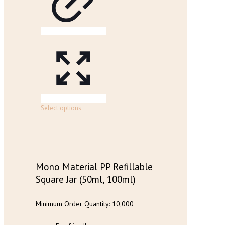
chosen
on
the
product
page
This
Select options
product
has
multiple
variants.
The
options
Mono Material PP Refillable
may
Square Jar (50ml, 100ml)
be
chosen
on
Minimum Order Quantity: 10,000
the
product