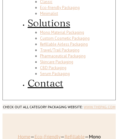
Classic
Eco-friendly Packaging
Minimalist
Solutions
Mono Material Packaging
Custom Cosmetic Packaging
Refillable Airless Packaging
Travel/Trail Packaging
Pharmaceutical Packaging
Skincare Packaging
CBD Packaging
Serum Packaging
Contact
CHECK OUT ALL CATEGORY PACKAGING WEBSITE:
WWW.THEPKG.COM
Home
—
Eco-Friendly
—
Refillable
—
Mono