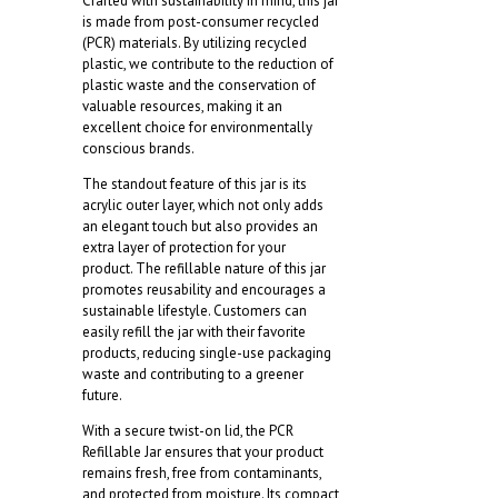
Crafted with sustainability in mind, this jar
is made from post-consumer recycled
(PCR) materials. By utilizing recycled
plastic, we contribute to the reduction of
plastic waste and the conservation of
valuable resources, making it an
excellent choice for environmentally
conscious brands.
The standout feature of this jar is its
acrylic outer layer, which not only adds
an elegant touch but also provides an
extra layer of protection for your
product. The refillable nature of this jar
promotes reusability and encourages a
sustainable lifestyle. Customers can
easily refill the jar with their favorite
products, reducing single-use packaging
waste and contributing to a greener
future.
With a secure twist-on lid, the PCR
Refillable Jar ensures that your product
remains fresh, free from contaminants,
and protected from moisture. Its compact