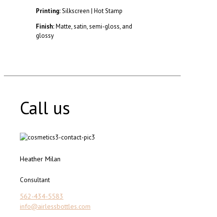
Printing:
Silkscreen | Hot Stamp
Finish:
Matte, satin, semi-gloss, and
glossy
Call us
Heather Milan
Consultant
562-434-5583
info@airlessbottles.com