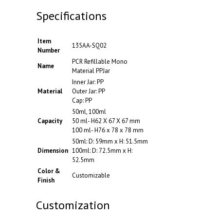
Specifications
Item
135AA-SQ02
Number
PCR Refillable Mono
Name
Material PPJar
Inner Jar: PP
Material
Outer Jar: PP
Cap: PP
50ml, 100ml
Capacity
50 ml- H62 X 67 X 67 mm
100 ml- H76 x 78 x 78 mm
50ml: D: 59mm x H: 51.5mm
Dimension
100ml: D: 72.5mm x H:
52.5mm
Color &
Customizable
Finish
Customization