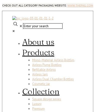
CHECK OUT ALL CATEGORY PACKAGING WEBSITE:
WWW.THEPKG.COM
✕
✕
About us
Products
Mono-Material Airless Bottles
Airless Pump Bottles
Refillable Airless
Airless Jars
Airless Dual Chamber Bottles
Cosmetic Jar
Collection
Square design series
Luxury
Premium