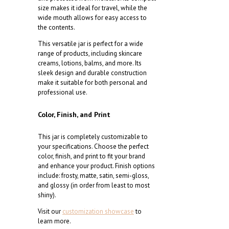
size makes it ideal for travel, while the
wide mouth allows for easy access to
the contents.
This versatile jar is perfect for a wide
range of products, including skincare
creams, lotions, balms, and more. Its
sleek design and durable construction
make it suitable for both personal and
professional use.
Color, Finish, and Print
This jar is completely customizable to
your specifications. Choose the perfect
color, finish, and print to fit your brand
and enhance your product. Finish options
include: frosty, matte, satin, semi-gloss,
and glossy (in order from least to most
shiny).
Visit our
customization showcase
to
learn more.