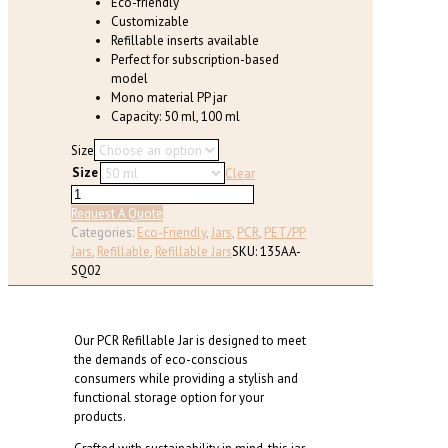
Eco-friendly
page
Customizable
Refillable inserts available
Perfect for subscription-based
model
Mono material PP jar
Capacity: 50 ml, 100 ml
Size
Size
Clear
Mono
Material
Request A Quote
PP
Categories:
Eco-Friendly
,
Jars
,
PCR
,
PET/PP
Refillable
Jars
,
Refillable
,
Refillable Jars
SKU:
135AA-
Square
SQ02
Jar
(50ml,
100ml)
Our PCR Refillable Jar is designed to meet
quantity
the demands of eco-conscious
consumers while providing a stylish and
functional storage option for your
products.