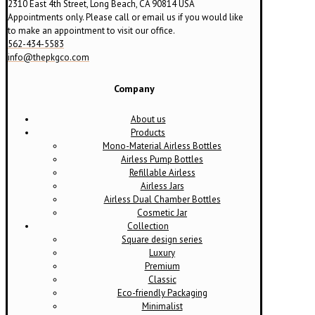
2310 East 4th Street, Long Beach, CA 90814 USA
Appointments only. Please call or email us if you would like
to make an appointment to visit our office.
562-434-5583
info@thepkgco.com
Company
About us
Products
Mono-Material Airless Bottles
Airless Pump Bottles
Refillable Airless
Airless Jars
Airless Dual Chamber Bottles
Cosmetic Jar
Collection
Square design series
Luxury
Premium
Classic
Eco-friendly Packaging
Minimalist