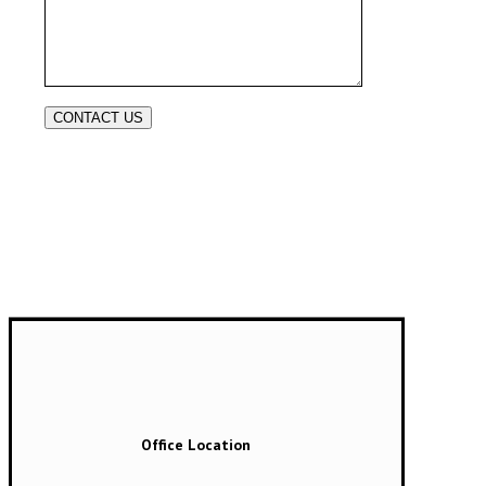
Office Location