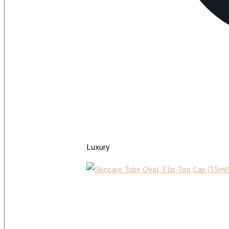
Luxury