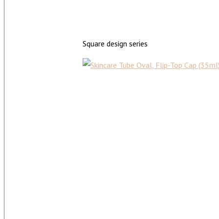
Square design series