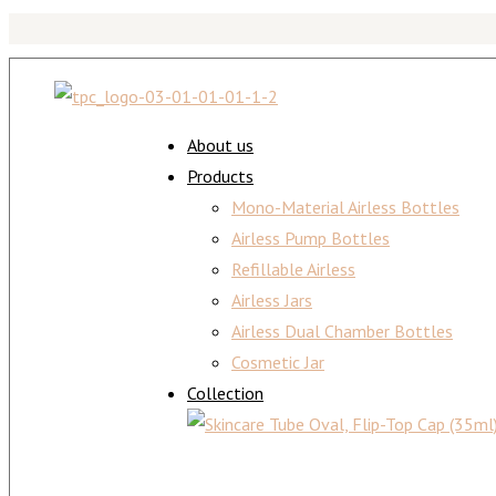
About us
Products
Mono-Material Airless Bottles
Airless Pump Bottles
Refillable Airless
Airless Jars
Airless Dual Chamber Bottles
Cosmetic Jar
Collection