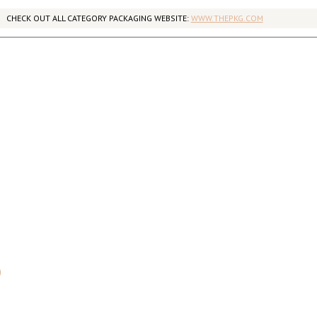
CHECK OUT ALL CATEGORY PACKAGING WEBSITE:
WWW.THEPKG.COM