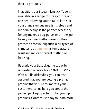
their lip products.
In addition, our Elegant Lipstick Tube is
available in a range of sizes, colors, and
finishes, allowing you to tailor it to suit
your brand’s unique needs. Its sleek and
modern design is the perfect accessory
for any makeup bag, purse, or on-the-go
beauty routine. Furthermore, it offers
protection for your lipstick in all types of
climates, as
aluminum
is temperature-
resistant and can prevent melting or
freezing.
Upgrade your lipstick game today by
requesting a quote for
257MA-BL7112
.
With our lipstick tubes, you can rest
assured that you are getting a premium
product that is sure to impress your
customers. Let us help you create the
perfect packaging solution for your lip
products. Contact us today to learn more.