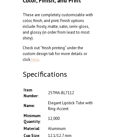
Color, Finish, and Print
These are completely customizable with
color, finish, and print. Finish options
include: frosty, matte, satin, semi-gloss,
and glossy (in order from least to most
shiny).
Check out “finish printing” under the
custom design tab for more details or
click
here
.
Specifications
Item
257MA-BL7112
Number:
Elegant Lipstick Tube with
Name:
Ring-Accent
Minimum
12,000
Quantity:
Material:
Aluminum
Cup Size:
12.1/12.7 mm