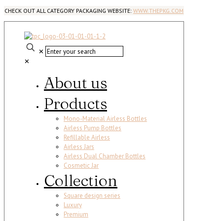
CHECK OUT ALL CATEGORY PACKAGING WEBSITE:
WWW.THEPKG.COM
✕
✕
About us
Products
Mono-Material Airless Bottles
Airless Pump Bottles
Refillable Airless
Airless Jars
Airless Dual Chamber Bottles
Cosmetic Jar
Collection
Square design series
Luxury
Premium