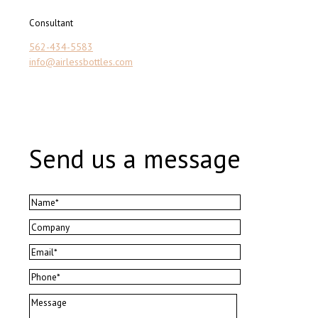
Consultant
562-434-5583
info@airlessbottles.com
Send us a message