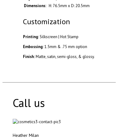
Dimensions:
H: 76.5mm x D: 20.5mm
Customization
Printing:
Silkscreen | Hot Stamp
Embossing:
1.5mm & .75 mm option
Finish:
Matte, satin, semi-gloss, & glossy.
Call us
Heather Milan