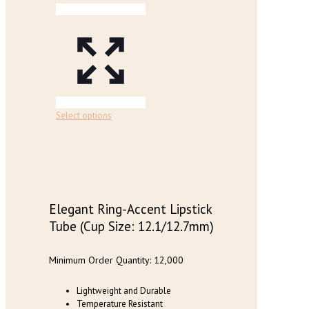
on
the
product
page
This
Select options
product
has
multiple
variants.
The
options
may
Elegant Ring-Accent Lipstick
be
Tube (Cup Size: 12.1/12.7mm)
chosen
on
the
Minimum Order Quantity: 12,000
product
page
Lightweight and Durable
Temperature Resistant