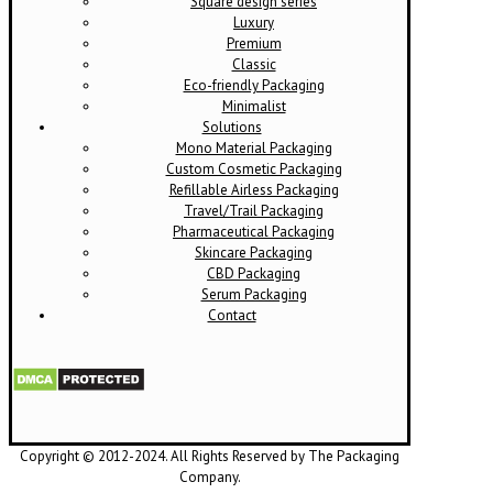
Square design series
Luxury
Premium
Classic
Eco-friendly Packaging
Minimalist
Solutions
Mono Material Packaging
Custom Cosmetic Packaging
Refillable Airless Packaging
Travel/Trail Packaging
Pharmaceutical Packaging
Skincare Packaging
CBD Packaging
Serum Packaging
Contact
Copyright © 2012-2024. All Rights Reserved by The Packaging
Company.