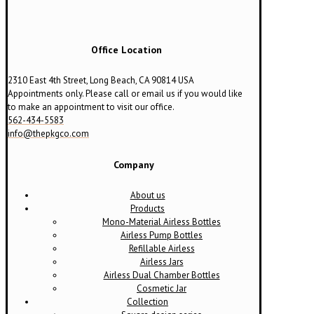
Office Location
2310 East 4th Street, Long Beach, CA 90814 USA
Appointments only. Please call or email us if you would like
to make an appointment to visit our office.
562-434-5583
info@thepkgco.com
Company
About us
Products
Mono-Material Airless Bottles
Airless Pump Bottles
Refillable Airless
Airless Jars
Airless Dual Chamber Bottles
Cosmetic Jar
Collection