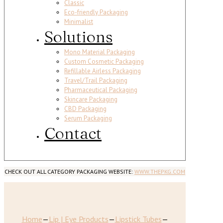
Classic
Eco-friendly Packaging
Minimalist
Solutions
Mono Material Packaging
Custom Cosmetic Packaging
Refillable Airless Packaging
Travel/Trail Packaging
Pharmaceutical Packaging
Skincare Packaging
CBD Packaging
Serum Packaging
Contact
CHECK OUT ALL CATEGORY PACKAGING WEBSITE:
WWW.THEPKG.COM
Home
—
Lip | Eye Products
—
Lipstick Tubes
—