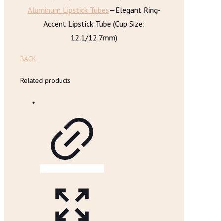
Aluminum Lipstick Tubes
—
Elegant Ring-
Accent Lipstick Tube (Cup Size:
12.1/12.7mm)
BACK
Related products