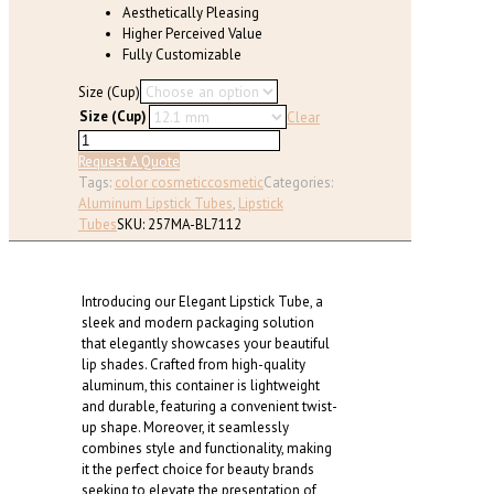
Aesthetically Pleasing
Higher Perceived Value
Fully Customizable
Size (Cup)
Size (Cup)
Clear
Elegant
Ring-
Request A Quote
Accent
Tags:
color cosmetic
cosmetic
Categories:
Lipstick
Aluminum Lipstick Tubes
,
Lipstick
Tube
Tubes
SKU:
257MA-BL7112
(Cup
Size:
12.1/12.7mm)
Introducing our Elegant Lipstick Tube, a
quantity
sleek and modern packaging solution
that elegantly showcases your beautiful
lip shades. Crafted from high-quality
aluminum, this container is lightweight
and durable, featuring a convenient twist-
up shape. Moreover, it seamlessly
combines style and functionality, making
it the perfect choice for beauty brands
seeking to elevate the presentation of