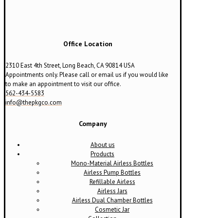
Office Location
2310 East 4th Street, Long Beach, CA 90814 USA
Appointments only. Please call or email us if you would like
to make an appointment to visit our office.
562-434-5583
info@thepkgco.com
Company
About us
Products
Mono-Material Airless Bottles
Airless Pump Bottles
Refillable Airless
Airless Jars
Airless Dual Chamber Bottles
Cosmetic Jar