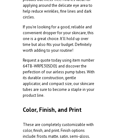
applying around the delicate eye area to
help reduce wrinkles, fine lines and dark
circles.
If you’re looking for a good, reliable and
convenient dropper for your skincare, this
one is a great choice. It’ll hold up over
time but also fits your budget. Definitely
worth adding to your routine!
Request a quote today using item number
64TB-WRPE30SD01
and discover the
perfection of our airless pump tubes. With
its durable construction, gentle
applicator, and compact size, our skincare
tubes are sure to become a staple in your
product line.
Color, Finish, and Print
These are completely customizable with
color, finish, and print. Finish options
include: frosty, matte, satin, semi-gloss,