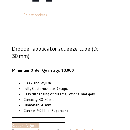
This
Select options
product
has
multiple
variants.
The
options
Dropper applicator squeeze tube (D:
may
30 mm)
be
chosen
on
Minimum Order Quantity: 10,000
the
product
Sleek and Stylish.
page
Fully Customizable Design.
Easy dispensing of creams, lotions, and gels
Capacity: 30-80 ml
Diameter: 30 mm
Can be PRC PE or Sugarcane
Dropper
applicator
Request A Quote