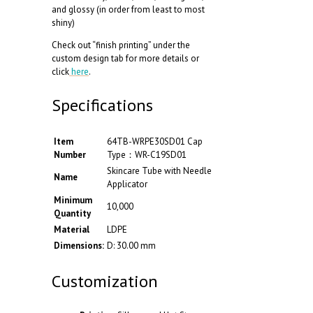
and glossy (in order from least to most
shiny)
Check out “finish printing” under the
custom design tab for more details or
click
here
.
Specifications
Item
64TB-WRPE30SD01 Cap
Number
Type：WR-C19SD01
Skincare Tube with Needle
Name
Applicator
Minimum
10,000
Quantity
Material
LDPE
Dimensions:
D: 30.00 mm
Customization