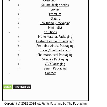
Collection
Square design series
Luxury
Premium
Classic
Eco-friendly Packaging
Minimalist
Solutions
Mono Material Packaging
Custom Cosmetic Packaging
Refillable Airless Packaging
Travel/Trail Packaging
Pharmaceutical Packaging
Skincare Packaging
CBD Packaging
Serum Packaging
Contact
Copyright © 2012-2024. All Rights Reserved by The Packaging