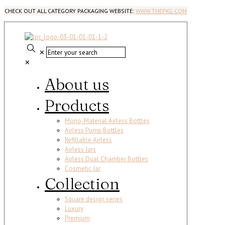
CHECK OUT ALL CATEGORY PACKAGING WEBSITE:
WWW.THEPKG.COM
✕
✕
About us
Products
Mono-Material Airless Bottles
Airless Pump Bottles
Refillable Airless
Airless Jars
Airless Dual Chamber Bottles
Cosmetic Jar
Collection
Square design series
Luxury
Premium