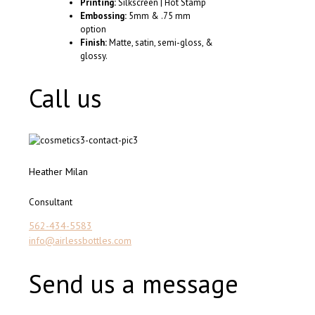
Printing:
Silkscreen | Hot Stamp
Embossing:
5mm & .75 mm
option
Finish:
Matte, satin, semi-gloss, &
glossy.
Call us
Heather Milan
Consultant
562-434-5583
info@airlessbottles.com
Send us a message