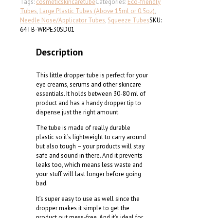
squeeze
Tags:
cosmetic
skincare
tube
Categories:
Eco-friendly
tube
Tubes
,
Large Plastic Tubes (Above 15ml or 0.5oz)
,
(D:
Needle Nose/Applicator Tubes
,
Squeeze Tubes
SKU:
30
64TB-WRPE30SD01
mm)
quantity
Description
This little dropper tube is perfect for your
eye creams, serums and other skincare
essentials. It holds between 30-80 ml of
product and has a handy dropper tip to
dispense just the right amount.
The tube is made of really durable
plastic so it’s lightweight to carry around
but also tough – your products will stay
safe and sound in there. And it prevents
leaks too, which means less waste and
your stuff will last longer before going
bad.
It’s super easy to use as well since the
dropper makes it simple to get the
product out mess-free. And it’s ideal for