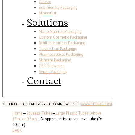
Classic
Eco-friendly Packaging
Minimalist
Solutions
Mono Material Packaging
Custom Cosmetic Packaging
Refillable Airless Packaging
Travel/Trail Packaging
Pharmaceutical Packaging
Skincare Packaging
CBD Packaging
Serum Packaging
Contact
CHECK OUT ALL CATEGORY PACKAGING WEBSITE:
WWW.THEPKG.COM
Home
—
Squeeze Tubes
—
Large Plastic Tubes (Above
15ml or 0.5oz)
—
Dropper applicator squeeze tube (D:
30 mm)
BACK