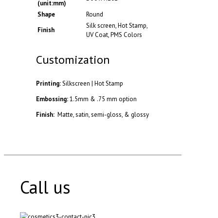
(unit:mm)
Shape
Round
Silk screen, Hot Stamp,
Finish
UV Coat, PMS Colors
Customization
Printing:
Silkscreen | Hot Stamp
Embossing:
1.5mm & .75 mm option
Finish:
Matte, satin, semi-gloss, & glossy
Call us