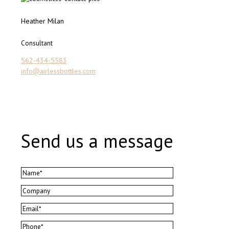
Heather Milan
Consultant
562-434-5583
info@airlessbottles.com
Send us a message