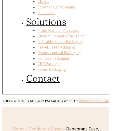
Classic
Eco-friendly Packaging
Minimalist
Solutions
Mono Material Packaging
Custom Cosmetic Packaging
Refillable Airless Packaging
Travel/Trail Packaging
Pharmaceutical Packaging
Skincare Packaging
CBD Packaging
Serum Packaging
Contact
CHECK OUT ALL CATEGORY PACKAGING WEBSITE:
WWW.THEPKG.COM
Home
—
Deodorant Cases
—
Deodorant Case,