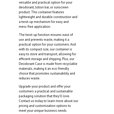
versatile and practical option for your
deodorant, lotion bar, or sunscreen
product. This container features
lightweight and durable construction and
a twist-up mechanism for easy and
mess-free application.
The twist-up function ensures ease of
use and prevents waste, making it a
practical option for your customers. And
with its compact size, our container is
easy to store and transport, allowing for
efficient storage and shipping. Plus, our
Deodorant Case is made from recyclable
materials, making it an eco-friendly
choice that promotes sustainability and
reduces waste.
Upgrade your product and offer your
customers a practical and sustainable
packaging solution that they’ll love.
Contact us today to learn more about our
pricing and customization options to
meet your unique business needs.