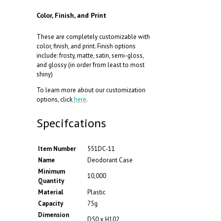
Color, Finish, and Print
These are completely customizable with
color, finish, and print. Finish options
include: frosty, matte, satin, semi-gloss,
and glossy (in order from least to most
shiny)
To learn more about our customization
options, click
here
.
Specifcations
Item Number
551DC-11
Name
Deodorant Case
Minimum
10,000
Quantity
Material
Plastic
Capacity
75g
Dimension
D50 x H102