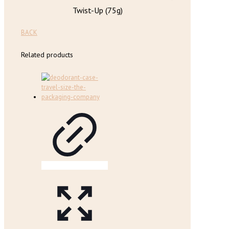
Twist-Up (75g)
BACK
Related products