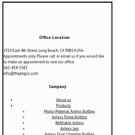
Office Location
2310 East 4th Street, Long Beach, CA 90814 USA
Appointments only. Please call or email us if you would like
to make an appointment to visit our office.
562-434-5583
info@thepkgco.com
Company
About us
Products
Mono-Material Airless Bottles
Airless Pump Bottles
Refillable Airless
Airless Jars
Airless Dual Chamber Bottles