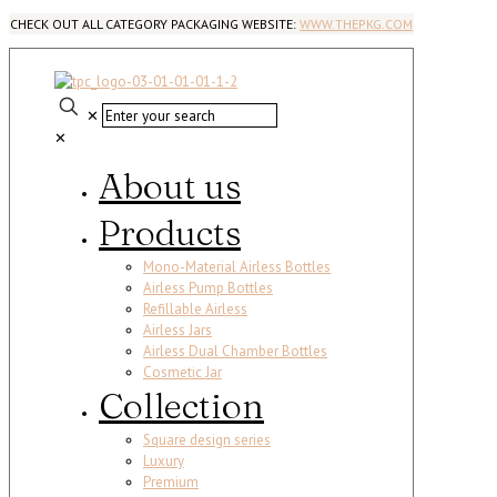
CHECK OUT ALL CATEGORY PACKAGING WEBSITE:
WWW.THEPKG.COM
✕
✕
About us
Products
Mono-Material Airless Bottles
Airless Pump Bottles
Refillable Airless
Airless Jars
Airless Dual Chamber Bottles
Cosmetic Jar
Collection
Square design series
Luxury
Premium