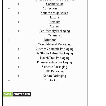
Cosmetic Jar
Collection
Square design series
Luxury
Premium
Classic
Eco-friendly Packaging
Minimalist
Solutions
Mono Material Packaging
Custom Cosmetic Packaging
Refillable Airless Packaging
Travel/Trail Packaging
Pharmaceutical Packaging
Skincare Packaging
CBD Packaging
Serum Packaging
Contact