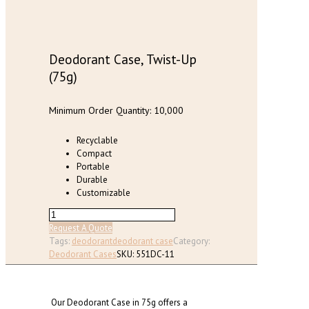
chosen
on
the
product
page
Deodorant Case, Twist-Up
(75g)
Minimum Order Quantity: 10,000
Recyclable
Compact
Portable
Durable
Customizable
Deodorant
Case,
Request A Quote
Twist-
Tags:
deodorant
deodorant case
Category:
Up
Deodorant Cases
SKU:
551DC-11
(75g)
quantity
Our Deodorant Case in 75g offers a