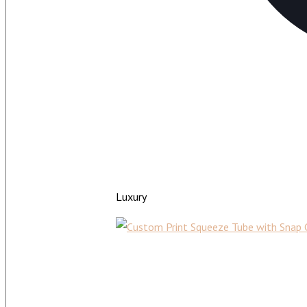
Luxury