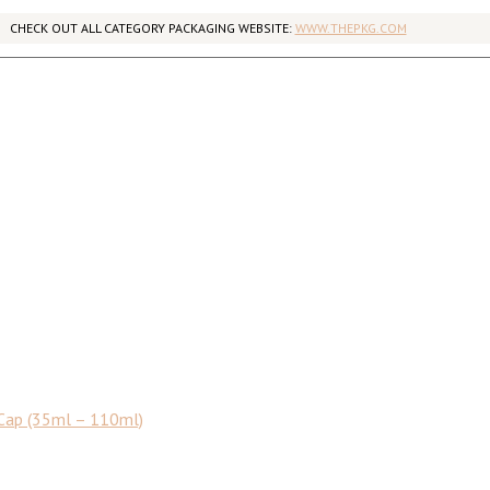
CHECK OUT ALL CATEGORY PACKAGING WEBSITE:
WWW.THEPKG.COM