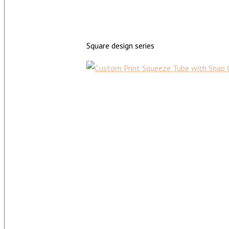
Square design series