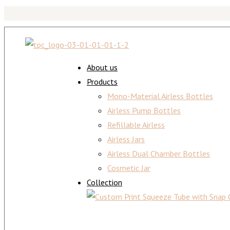
About us
Products
Mono-Material Airless Bottles
Airless Pump Bottles
Refillable Airless
Airless Jars
Airless Dual Chamber Bottles
Cosmetic Jar
Collection