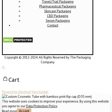
Travel/Trail Packaging
Pharmaceutical Packaging
Skincare Packaging
CBD Packaging
Serum Packaging
Contact
Copyright © 2012-2024. All Rights Reserved by The Packaging
Company.
✕
Cart
Proceed to checkout
View basket
This website uses cookies to improve your experience. By using this website
you agree to our
Data Protection Policy
.
Read more
Accept