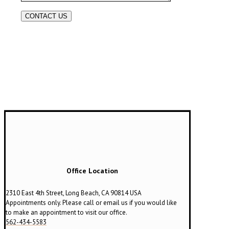
Office Location
2310 East 4th Street, Long Beach, CA 90814 USA
Appointments only. Please call or email us if you would like
to make an appointment to visit our office.
562-434-5583