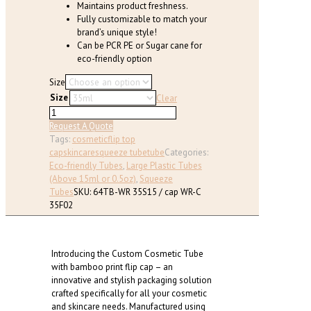
Maintains product freshness.
Fully customizable to match your
brand’s unique style!
Can be PCR PE or Sugar cane for
eco-friendly option
Size
Size
Clear
Custom
Cosmetic
Request A Quote
Tube
Tags:
cosmetic
flip top
with
cap
skincare
squeeze tube
tube
Categories:
bamboo
Eco-friendly Tubes
,
Large Plastic Tubes
print
(Above 15ml or 0.5oz)
,
Squeeze
flip
Tubes
SKU:
64TB-WR 35S15 / cap WR-C
cap
35F02
(D:35
mm)
quantity
Introducing the Custom Cosmetic Tube
with bamboo print flip cap – an
innovative and stylish packaging solution
crafted specifically for all your cosmetic
and skincare needs. Manufactured using