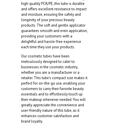
high-quality PCR/PE, this tube is durable
and offers excellent resistance to impact
and moisture, ensuring the safety and
longevity of your precious beauty
products. The soft and gentle applicator
guarantees smooth and even application,
providing your customers with a
delightful and hassle-free experience
each time they use your products.
Our cosmetic tubes have been
meticulously designed to cater to
businesses in the cosmetic industry,
whether you are a manufacturer or a
retailer. This tube’s compact size makes it
perfect for on-the-go use, enabling your
customers to carry their favorite beauty
essentials and to effortlessly touch up
their makeup whenever needed. You will
greatly appreciate the convenience and
user-friendly nature of this tube, as it
enhances customer satisfaction and
brand loyalty.