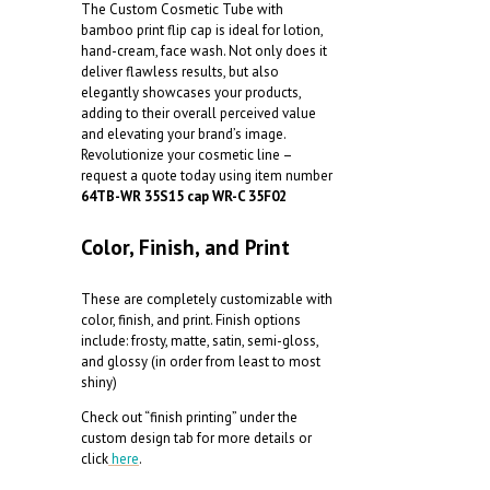
The Custom Cosmetic Tube with
bamboo print flip cap is ideal for lotion,
hand-cream, face wash. Not only does it
deliver flawless results, but also
elegantly showcases your products,
adding to their overall perceived value
and elevating your brand’s image.
Revolutionize your cosmetic line –
request a quote today using item number
64TB-WR 35S15 cap WR-C 35F02
Color, Finish, and Print
These are completely customizable with
color, finish, and print. Finish options
include: frosty, matte, satin, semi-gloss,
and glossy (in order from least to most
shiny)
Check out “finish printing” under the
custom design tab for more details or
click
here
.