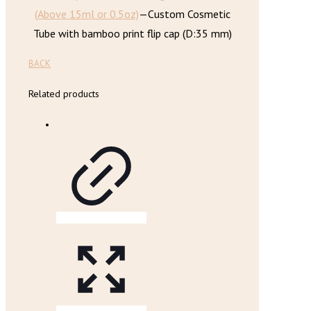
(Above 15ml or 0.5oz)
—
Custom Cosmetic
Tube with bamboo print flip cap (D:35 mm)
BACK
Related products