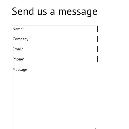
Send us a message