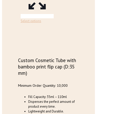
page
This
Select options
product
has
multiple
variants.
The
options
may
be
Custom Cosmetic Tube with
chosen
bamboo print flip cap (D:35
on
mm)
the
product
page
Minimum Order Quantity: 10,000
Fill Capacity: 35ml – 110ml
Dispenses the perfect amount of
product every time.
Lightweight and Durable.