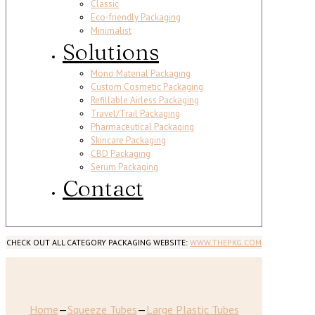
Classic
Eco-friendly Packaging
Minimalist
Solutions
Mono Material Packaging
Custom Cosmetic Packaging
Refillable Airless Packaging
Travel/Trail Packaging
Pharmaceutical Packaging
Skincare Packaging
CBD Packaging
Serum Packaging
Contact
CHECK OUT ALL CATEGORY PACKAGING WEBSITE:
WWW.THEPKG.COM
Home
—
Squeeze Tubes
—
Large Plastic Tubes