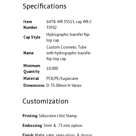
Specifications
Item
64TB-WR 35S15, cap WR-C
Number
35F02
Hydrographic transfer flip-
Cap Style
top cap
Custom Cosmetic Tube
Name
with hydrographic transfer
flip-top cap
Minimum
10,000
Quantity
Material
PCR/PE/Sugarcane
Dimensions:
D: 35.00mm H: Varies
Customization
Printing:
Silkscreen | Hot Stamp.
Embossing:
5mm & .75 mm option.
Finish:
Matte, satin, semi-gloss, & glossy.