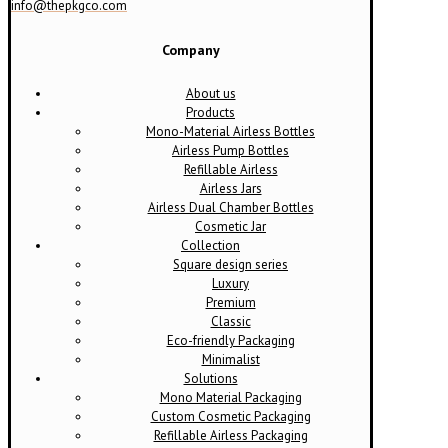
info@thepkgco.com
Company
About us
Products
Mono-Material Airless Bottles
Airless Pump Bottles
Refillable Airless
Airless Jars
Airless Dual Chamber Bottles
Cosmetic Jar
Collection
Square design series
Luxury
Premium
Classic
Eco-friendly Packaging
Minimalist
Solutions
Mono Material Packaging
Custom Cosmetic Packaging
Refillable Airless Packaging