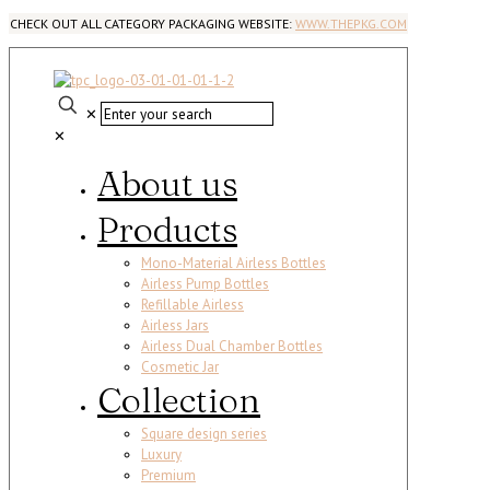
CHECK OUT ALL CATEGORY PACKAGING WEBSITE:
WWW.THEPKG.COM
✕
✕
About us
Products
Mono-Material Airless Bottles
Airless Pump Bottles
Refillable Airless
Airless Jars
Airless Dual Chamber Bottles
Cosmetic Jar
Collection
Square design series
Luxury
Premium