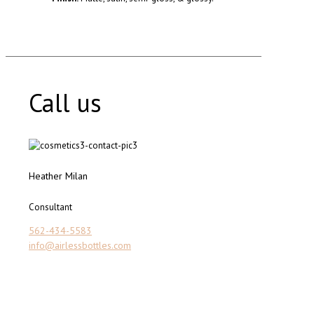
Call us
Heather Milan
Consultant
562-434-5583
info@airlessbottles.com