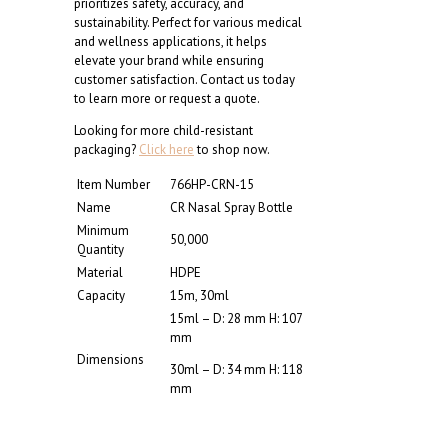
prioritizes safety, accuracy, and
sustainability. Perfect for various medical
and wellness applications, it helps
elevate your brand while ensuring
customer satisfaction. Contact us today
to learn more or request a quote.
Looking for more child-resistant
packaging?
Click here
to shop now.
Item Number
766HP-CRN-15
Name
CR Nasal Spray Bottle
Minimum
50,000
Quantity
Material
HDPE
Capacity
15m, 30ml
15ml – D: 28 mm H: 107
mm
Dimensions
30ml – D: 34 mm H: 118
mm