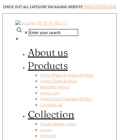
CHECK OUT ALL CATEGORY PACKAGING WEBSITE:
WWW.THEPKG.COM
✕
✕
About us
Products
Mono-Material Airless Bottles
Airless Pump Bottles
Refillable Airless
Airless Jars
Airless Dual Chamber Bottles
Cosmetic Jar
Collection
Square design series
Luxury
Premium