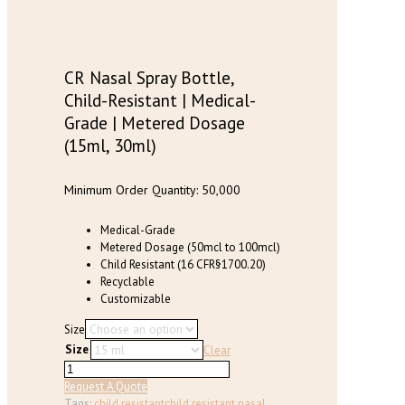
has
multiple
variants.
The
options
CR Nasal Spray Bottle,
may
Child-Resistant | Medical-
be
Grade | Metered Dosage
chosen
(15ml, 30ml)
on
the
product
Minimum Order Quantity: 50,000
page
Medical-Grade
Metered Dosage (50mcl to 100mcl)
Child Resistant (16 CFR§1700.20)
Recyclable
Customizable
Size
Size
Clear
CR
Nasal
Request A Quote
Spray
Tags:
child resistant
child resistant nasal