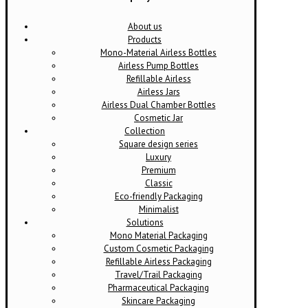
About us
Products
Mono-Material Airless Bottles
Airless Pump Bottles
Refillable Airless
Airless Jars
Airless Dual Chamber Bottles
Cosmetic Jar
Collection
Square design series
Luxury
Premium
Classic
Eco-friendly Packaging
Minimalist
Solutions
Mono Material Packaging
Custom Cosmetic Packaging
Refillable Airless Packaging
Travel/Trail Packaging
Pharmaceutical Packaging
Skincare Packaging