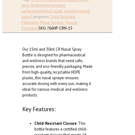
Bottle,
spray bottle
child resistant
Child-
packaging
medical grade packaging
nasal
Resistant
spray
Categories:
Child-Resistant
|
Packaging
,
Nasal Sprayer
,
Topical
Medical-
Packaging
SKU:
766HP-CRN-15
Grade
|
Metered
Our 15ml and 30ml CR Nasal Spray
Dosage
Bottle is designed for pharmaceutical
(15ml,
and wellness brands that need safe,
30ml)
precise, and eco-friendly packaging. Made
quantity
from high-quality, recyclable HDPE
plastic, this nasal sprayer ensures
accurate dosing with every use, making it
ideal for various medical and wellness
products.
Key Features:
Child-Resistant Closure
: This
bottle features a certified child-
resistant closure that meets 16