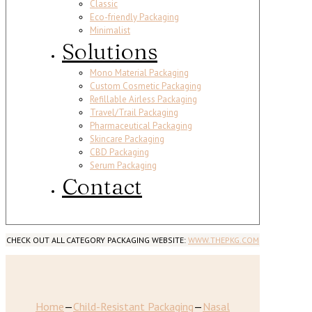
Classic
Eco-friendly Packaging
Minimalist
Solutions
Mono Material Packaging
Custom Cosmetic Packaging
Refillable Airless Packaging
Travel/Trail Packaging
Pharmaceutical Packaging
Skincare Packaging
CBD Packaging
Serum Packaging
Contact
CHECK OUT ALL CATEGORY PACKAGING WEBSITE:
WWW.THEPKG.COM
Home
—
Child-Resistant Packaging
—
Nasal