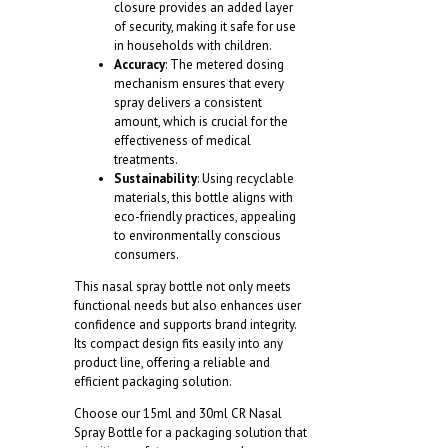
closure provides an added layer
of security, making it safe for use
in households with children.
Accuracy
: The metered dosing
mechanism ensures that every
spray delivers a consistent
amount, which is crucial for the
effectiveness of medical
treatments.
Sustainability
: Using recyclable
materials, this bottle aligns with
eco-friendly practices, appealing
to environmentally conscious
consumers.
This nasal spray bottle not only meets
functional needs but also enhances user
confidence and supports brand integrity.
Its compact design fits easily into any
product line, offering a reliable and
efficient packaging solution.
Choose our 15ml and 30ml CR Nasal
Spray Bottle for a packaging solution that