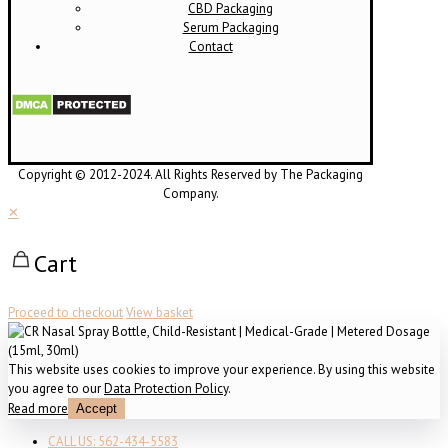
CBD Packaging
Serum Packaging
Contact
Copyright © 2012-2024. All Rights Reserved by The Packaging
Company.
✕
Cart
Proceed to checkout
View basket
This website uses cookies to improve your experience. By using this website
you agree to our
Data Protection Policy
.
Read more
Accept
CALL US: 562-434-5583