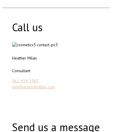
Call us
Heather Milan
Consultant
562-434-5583
info@airlessbottles.com
Send us a message