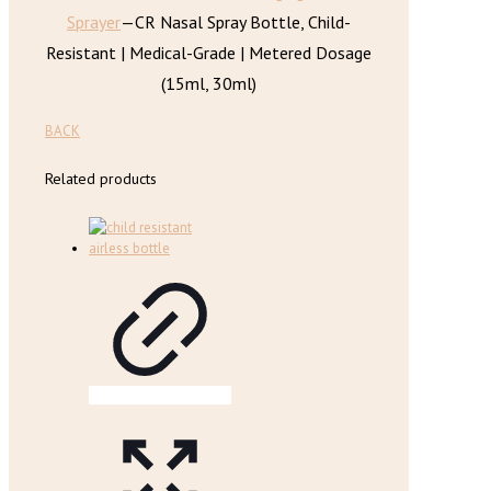
Sprayer
—
CR Nasal Spray Bottle, Child-
Resistant | Medical-Grade | Metered Dosage
(15ml, 30ml)
BACK
Related products