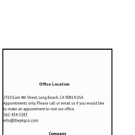
Office Location
2310 East 4th Street, Long Beach, CA 90814 USA
Appointments only. Please call or email us if you would like
to make an appointment to visit our office.
562-434-5583
info@thepkgco.com
Company