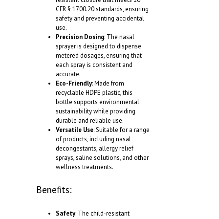
CFR § 1700.20 standards, ensuring
safety and preventing accidental
use.
Precision Dosing
: The nasal
sprayer is designed to dispense
metered dosages, ensuring that
each spray is consistent and
accurate.
Eco-Friendly
: Made from
recyclable HDPE plastic, this
bottle supports environmental
sustainability while providing
durable and reliable use.
Versatile Use
: Suitable for a range
of products, including nasal
decongestants, allergy relief
sprays, saline solutions, and other
wellness treatments.
Benefits:
Safety
: The child-resistant