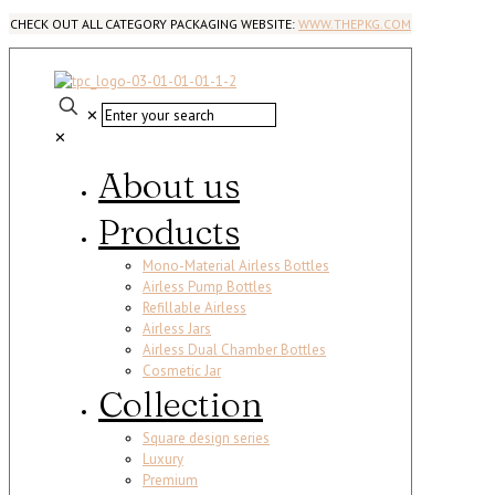
CHECK OUT ALL CATEGORY PACKAGING WEBSITE:
WWW.THEPKG.COM
✕
✕
About us
Products
Mono-Material Airless Bottles
Airless Pump Bottles
Refillable Airless
Airless Jars
Airless Dual Chamber Bottles
Cosmetic Jar
Collection
Square design series
Luxury
Premium