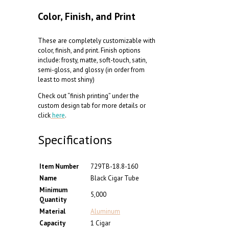
Color, Finish, and Print
These are completely customizable with
color, finish, and print. Finish options
include: frosty, matte, soft-touch, satin,
semi-gloss, and glossy (in order from
least to most shiny)
Check out “finish printing” under the
custom design tab for more details or
click
here
.
Specifications
Item Number
729TB-18.8-160
Name
Black Cigar Tube
Minimum
5,000
Quantity
Material
Aluminum
Capacity
1 Cigar