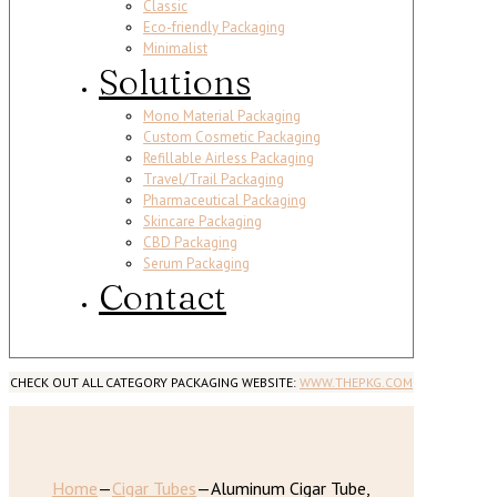
Classic
Eco-friendly Packaging
Minimalist
Solutions
Mono Material Packaging
Custom Cosmetic Packaging
Refillable Airless Packaging
Travel/Trail Packaging
Pharmaceutical Packaging
Skincare Packaging
CBD Packaging
Serum Packaging
Contact
CHECK OUT ALL CATEGORY PACKAGING WEBSITE:
WWW.THEPKG.COM
Home
—
Cigar Tubes
—
Aluminum Cigar Tube,