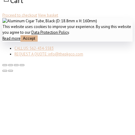
Cart
Proceed to checkout
View basket
This website uses cookies to improve your experience. By using this website
you agree to our
Data Protection Policy
.
Read more
Accept
CALL US: 562-434-5583
REQUEST A QUOTE: info@thepkgco.com