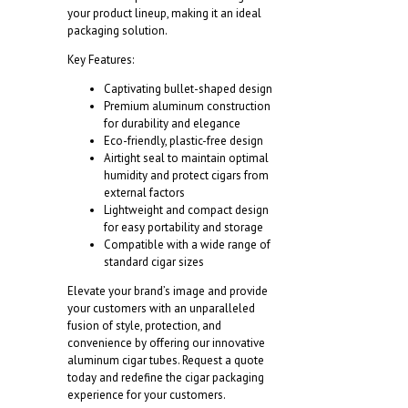
your product lineup, making it an ideal
packaging solution.
Key Features:
Captivating bullet-shaped design
Premium aluminum construction
for durability and elegance
Eco-friendly, plastic-free design
Airtight seal to maintain optimal
humidity and protect cigars from
external factors
Lightweight and compact design
for easy portability and storage
Compatible with a wide range of
standard cigar sizes
Elevate your brand’s image and provide
your customers with an unparalleled
fusion of style, protection, and
convenience by offering our innovative
aluminum cigar tubes. Request a quote
today and redefine the cigar packaging
experience for your customers.