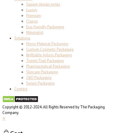
Square design series
Luxury
Premium
Classic
Eco-friendly Packaging
Minimalist
Solutions
Mono Material Packaging
Custom Cosmetic Packaging
Refillable Airless Packaging
Travel/Trail Packaging
Pharmaceutical Packaging
Skincare Packaging
CBD Packaging
Serum Packaging
Contact
Copyright © 2012-2024. All Rights Reserved by The Packaging
Company.
✕