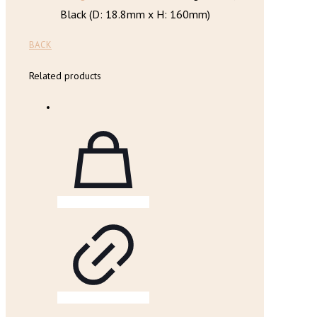
Black (D: 18.8mm x H: 160mm)
BACK
Related products