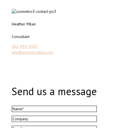
Heather Milan
Consultant
562-434-5583
info@airlessbottles.com
Send us a message