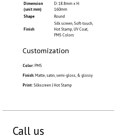
Dimension
D: 18.8mm x H:
(unit:mm)
160mm
Shape
Round
Silk screen, Soft-touch,
Finish
Hot Stamp, UV Coat,
PMS Colors
Customization
Color:
PMS
Finish:
Matte, satin, semi-gloss, & glossy
Print:
Silkscreen | Hot Stamp
Call us