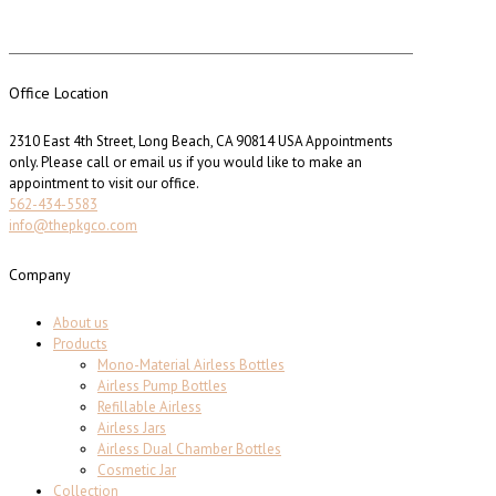
Office Location
2310 East 4th Street, Long Beach, CA 90814 USA Appointments
only. Please call or email us if you would like to make an
appointment to visit our office.
562-434-5583
info@thepkgco.com
Company
About us
Products
Mono-Material Airless Bottles
Airless Pump Bottles
Refillable Airless
Airless Jars
Airless Dual Chamber Bottles
Cosmetic Jar
Collection