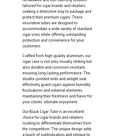
160mm)
tailored for cigar brands and retailers
quantity
seeking a distinctive way to package and
protect their premium cigars. These
innovative tubes are designed to
accommodate a wide variety of standard
cigar sizes while offering outstanding
protection and convenience for your
customers.
Crafted from high-quality aluminum, our
cigar case is not only visually striking but
also durable and corrosion-resistant,
ensuring long-lasting performance. The
double-pointed ends and airtight seal
effectively guard cigars against humidity
fluctuations and external elements,
maintaining their freshness and flavor for
your clients’ ultimate enjoyment.
Our Black Cigar Tube is an excellent
choice for cigar brands and retailers
looking to differentiate themselves from
the competition. The unique design adds
a touch of sophistication and intrigue to