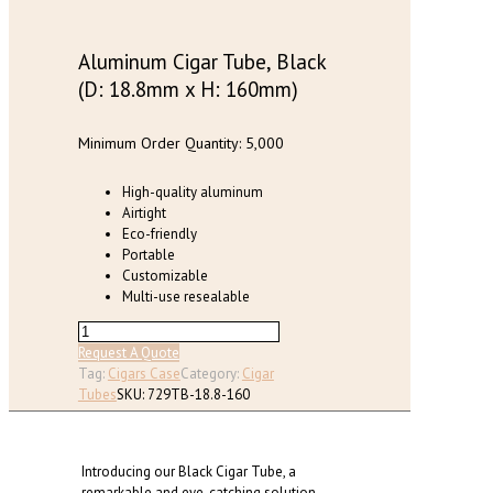
Aluminum Cigar Tube, Black
(D: 18.8mm x H: 160mm)
Minimum Order Quantity: 5,000
High-quality aluminum
Airtight
Eco-friendly
Portable
Customizable
Multi-use resealable
Aluminum
Cigar
Request A Quote
Tube,
Tag:
Cigars Case
Category:
Cigar
Black
Tubes
SKU:
729TB-18.8-160
(D:
18.8mm
x
Introducing our Black Cigar Tube, a
H:
remarkable and eye-catching solution