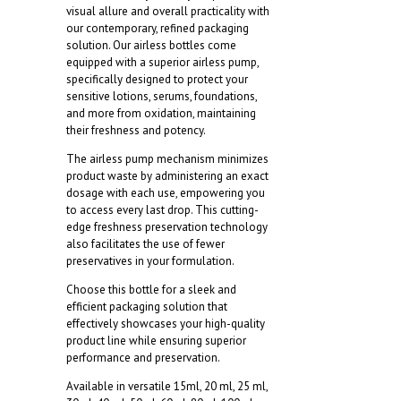
visual allure and overall practicality with
our contemporary, refined packaging
solution. Our airless bottles come
equipped with a superior airless pump,
specifically designed to protect your
sensitive lotions, serums, foundations,
and more from oxidation, maintaining
their freshness and potency.
The airless pump mechanism minimizes
product waste by administering an exact
dosage with each use, empowering you
to access every last drop. This cutting-
edge freshness preservation technology
also facilitates the use of fewer
preservatives in your formulation.
Choose this bottle for a sleek and
efficient packaging solution that
effectively showcases your high-quality
product line while ensuring superior
performance and preservation.
Available in versatile 15ml, 20 ml, 25 ml,