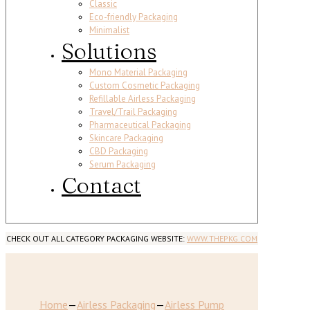
Classic
Eco-friendly Packaging
Minimalist
Solutions
Mono Material Packaging
Custom Cosmetic Packaging
Refillable Airless Packaging
Travel/Trail Packaging
Pharmaceutical Packaging
Skincare Packaging
CBD Packaging
Serum Packaging
Contact
CHECK OUT ALL CATEGORY PACKAGING WEBSITE:
WWW.THEPKG.COM
Home
—
Airless Packaging
—
Airless Pump