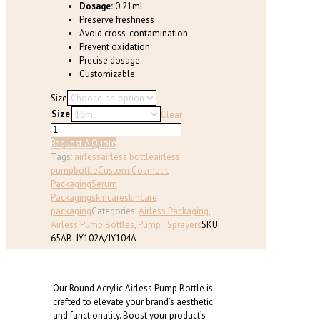
Dosage:
0.21ml
Preserve freshness
Avoid cross-contamination
Prevent oxidation
Precise dosage
Customizable
Size
Size
Clear
Airless
Pump
Request A Quote
Bottle
Tags:
airless
airless bottle
airless
for
pump
bottle
Custom Cosmetic
Skincare,
Packaging
Serum
Round
Packaging
skincare
skincare
(
packaging
Categories:
Airless Packaging
,
15
Airless Pump Bottles
,
Pump | Sprayers
SKU:
ml
65AB-JY102A/JY104A
-
120ml
)
Our Round Acrylic Airless Pump Bottle is
quantity
crafted to elevate your brand’s aesthetic
and functionality. Boost your product’s