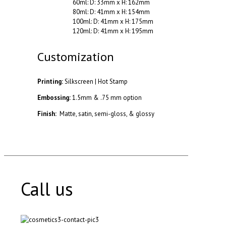
60ml: D: 33mm x H: 162mm
80ml: D: 41mm x H: 154mm
100ml: D: 41mm x H: 175mm
120ml: D: 41mm x H: 195mm
Customization
Printing:
Silkscreen | Hot Stamp
Embossing:
1.5mm & .75 mm option
Finish:
Matte, satin, semi-gloss, & glossy
Call us