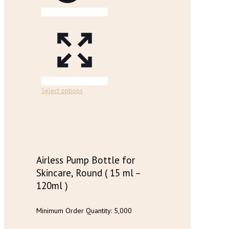
chosen
on
the
product
page
This
Select options
product
has
multiple
variants.
The
options
may
Airless Pump Bottle for
be
Skincare, Round ( 15 ml –
chosen
120ml )
on
the
product
Minimum Order Quantity: 5,000
page