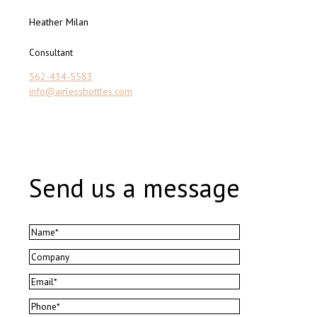
Heather Milan
Consultant
562-434-5583
info@airlessbottles.com
Send us a message