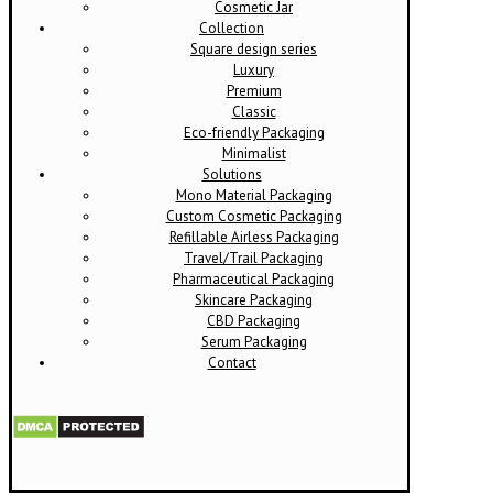
Cosmetic Jar
Collection
Square design series
Luxury
Premium
Classic
Eco-friendly Packaging
Minimalist
Solutions
Mono Material Packaging
Custom Cosmetic Packaging
Refillable Airless Packaging
Travel/Trail Packaging
Pharmaceutical Packaging
Skincare Packaging
CBD Packaging
Serum Packaging
Contact