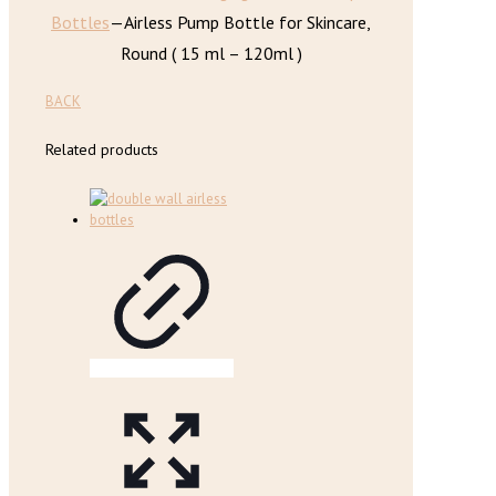
Bottles
—
Airless Pump Bottle for Skincare,
Round ( 15 ml – 120ml )
BACK
Related products