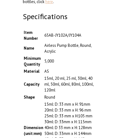
bottles, click
here
.
Specifications
Item
65AB-JY102A/JY104A
Number
Airless Pump Bottle, Round,
Name
Acrylic
Minimum
5,000
Quantity
Material
AS
15ml, 20 ml, 25 ml, 30ml, 40
Capacity
ml, 50ml, 60ml, 80ml, 100ml,
120ml
Shape
Round
15ml: D: 33 mm x H: 91mm
20ml: D: 33 mm x H: 96 mm
25ml: D: 33 mm x H:105 mm
30ml: D: 33mm x H: 115mm
Dimension
40ml: D 33 mm x H: 128mm
(unit:mm)
50ml: D: 33mm x H: 144mm