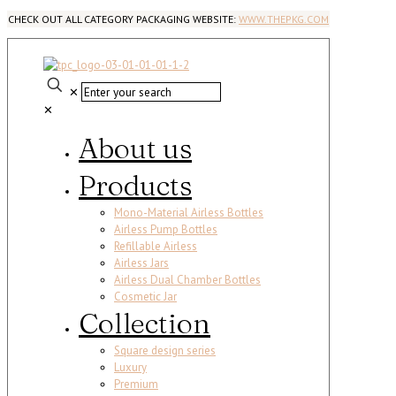
CHECK OUT ALL CATEGORY PACKAGING WEBSITE:
WWW.THEPKG.COM
✕
✕
About us
Products
Mono-Material Airless Bottles
Airless Pump Bottles
Refillable Airless
Airless Jars
Airless Dual Chamber Bottles
Cosmetic Jar
Collection
Square design series
Luxury
Premium