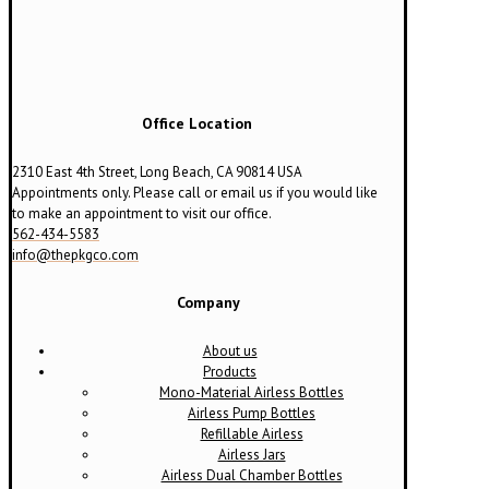
Office Location
2310 East 4th Street, Long Beach, CA 90814 USA
Appointments only. Please call or email us if you would like
to make an appointment to visit our office.
562-434-5583
info@thepkgco.com
Company
About us
Products
Mono-Material Airless Bottles
Airless Pump Bottles
Refillable Airless
Airless Jars
Airless Dual Chamber Bottles