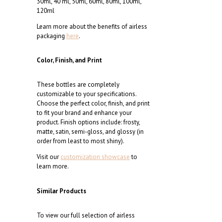
30ml, 40 ml, 50ml, 60ml, 80ml, 100ml,
120ml
Learn more about the benefits of airless
packaging
here
.
Color, Finish, and Print
These bottles are completely
customizable to your specifications.
Choose the perfect color, finish, and print
to fit your brand and enhance your
product. Finish options include: frosty,
matte, satin, semi-gloss, and glossy (in
order from least to most shiny).
Visit our
customization showcase
to
learn more.
Similar Products
To view our full selection of airless