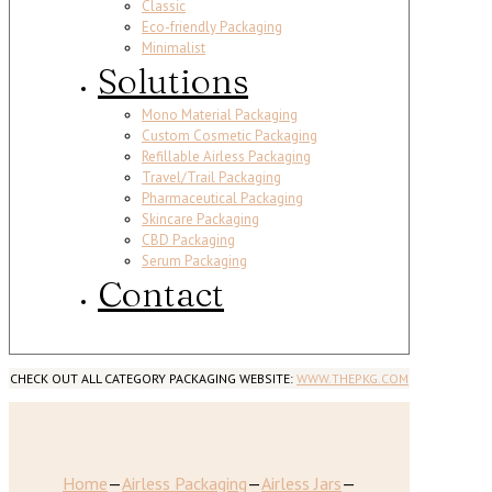
Classic
Eco-friendly Packaging
Minimalist
Solutions
Mono Material Packaging
Custom Cosmetic Packaging
Refillable Airless Packaging
Travel/Trail Packaging
Pharmaceutical Packaging
Skincare Packaging
CBD Packaging
Serum Packaging
Contact
CHECK OUT ALL CATEGORY PACKAGING WEBSITE:
WWW.THEPKG.COM
Home
—
Airless Packaging
—
Airless Jars
—