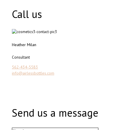
Call us
Heather Milan
Consultant
562-434-5583
info@airlessbottles.com
Send us a message