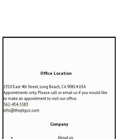
Office Location
2310 East 4th Street, Long Beach, CA 90814 USA
Appointments only. Please call or email us if you would like
to make an appointment to visit our office.
562-434-5583
info@thepkgco.com
Company
About us