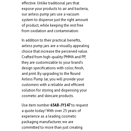
effective. Unlike traditional jars that
expose your products to air and bacteria,
our airless pump jars use a vacuum
system to dispense just the right amount
of product, while keeping the rest free
from oxidation and contamination.
In addition to their practical benefits,
airless pump jars are a visually appealing
choice that increase the perceived value.
Crafted from high-quality PMMA and PP,
they are customizable to your brand’s
design specifications with color, finish,
and print. By upgrading to the Round
Airless Pump Jar, you will provide your
customers with a reliable and efficient
solution for storing and dispensing your
cosmetic and skincare products.
Use item number
65AB-JY147
to request
a quote today! With over 25 years of
experience as a leading cosmetic
packaging manufacturer, we are
committed to more than just creating