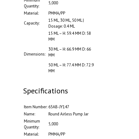
Minimum
5,000
Quantity:
Material:
PMMA/PP
15 ML, 30 ML, 50 ML |
Capacity:
Dosage: 0.4 ML
15 ML – H: 59.4 MM D: 58
MM
30 ML – H: 66.9 MM D: 66
Dimensions:
MM
50 ML – H: 77.4 MM D: 72.9
MM
Specifications
Item Number:
65AB-JY147
Name:
Round Airless Pump Jar
Minimum
5,000
Quantity:
Material:
PMMA/PP