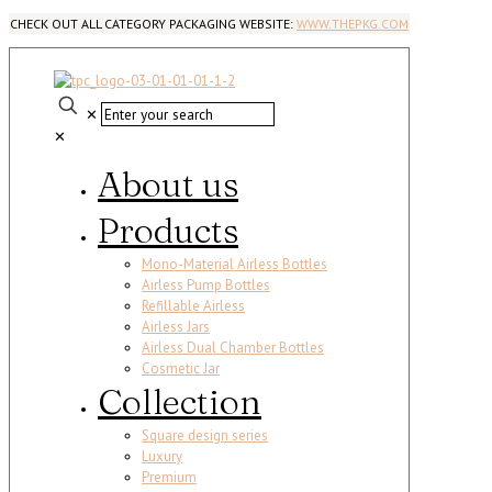
CHECK OUT ALL CATEGORY PACKAGING WEBSITE:
WWW.THEPKG.COM
✕
✕
About us
Products
Mono-Material Airless Bottles
Airless Pump Bottles
Refillable Airless
Airless Jars
Airless Dual Chamber Bottles
Cosmetic Jar
Collection
Square design series
Luxury
Premium