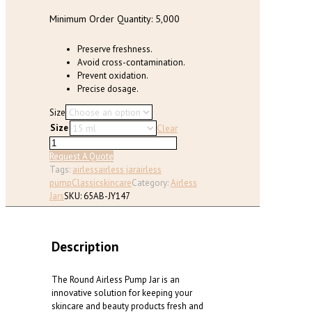
product
page
Minimum Order Quantity: 5,000
Preserve freshness.
Avoid cross-contamination.
Prevent oxidation.
Precise dosage.
Size
Size
Clear
Round
Airless
Request A Quote
Pump
Tags:
airless
airless jar
airless
Jar
pump
Classic
skincare
Category:
Airless
(15ml,
Jars
SKU:
65AB-JY147
30ml,
50
ml)
Description
quantity
The Round Airless Pump Jar is an
innovative solution for keeping your
skincare and beauty products fresh and