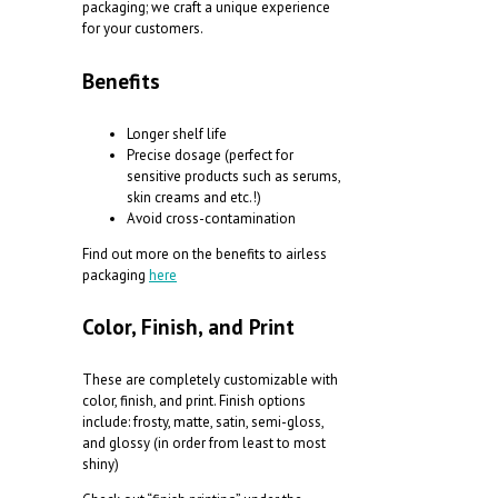
packaging; we craft a unique experience
for your customers.
Benefits
Longer shelf life
Precise dosage (perfect for
sensitive products such as serums,
skin creams and etc.!)
Avoid cross-contamination
F
ind out more on the benefits to airless
packaging
here
Color, Finish, and Print
These are completely customizable with
color, finish, and print. Finish options
include: frosty, matte, satin, semi-gloss,
and glossy (in order from least to most
shiny)