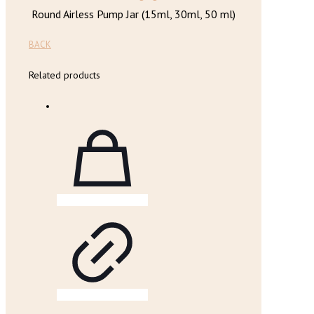
Round Airless Pump Jar (15ml, 30ml, 50 ml)
BACK
Related products