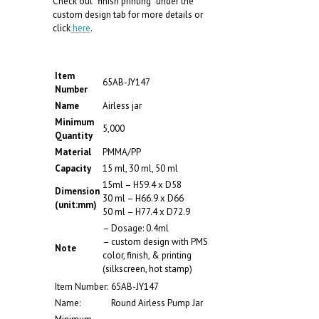
Check out “finish printing” under the
custom design tab for more details or
click
here
.
Item
65AB-JY147
Number
Name
Airless jar
Minimum
5,000
Quantity
Material
PMMA/PP
Capacity
15 ml, 30 ml, 50 ml
15ml – H59.4 x D58
Dimension
30 ml – H66.9 x D66
(unit:mm)
50 ml – H77.4 x D72.9
– Dosage: 0.4ml
– custom design with PMS
Note
color, finish, & printing
(silkscreen, hot stamp)
Item Number:
65AB-JY147
Name:
Round Airless Pump Jar