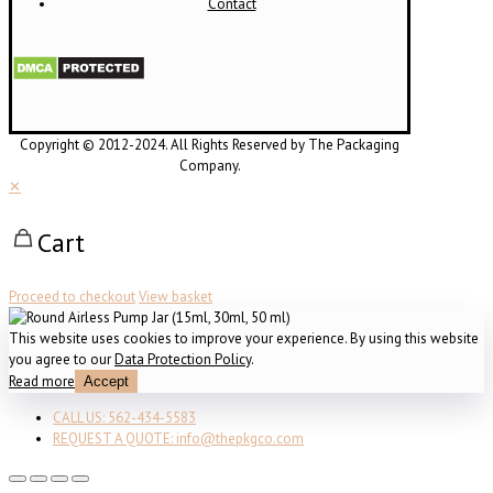
Contact
Copyright © 2012-2024. All Rights Reserved by The Packaging
Company.
✕
Cart
Proceed to checkout
View basket
This website uses cookies to improve your experience. By using this website
you agree to our
Data Protection Policy
.
Read more
Accept
CALL US: 562-434-5583
REQUEST A QUOTE: info@thepkgco.com