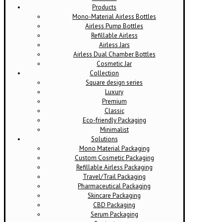
Products
Mono-Material Airless Bottles
Airless Pump Bottles
Refillable Airless
Airless Jars
Airless Dual Chamber Bottles
Cosmetic Jar
Collection
Square design series
Luxury
Premium
Classic
Eco-friendly Packaging
Minimalist
Solutions
Mono Material Packaging
Custom Cosmetic Packaging
Refillable Airless Packaging
Travel/Trail Packaging
Pharmaceutical Packaging
Skincare Packaging
CBD Packaging
Serum Packaging