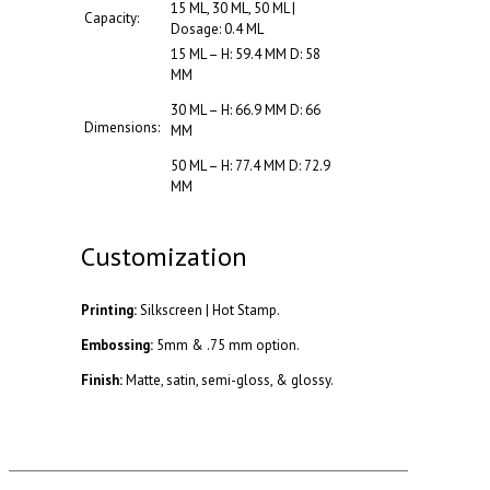
15 ML, 30 ML, 50 ML |
Capacity:
Dosage: 0.4 ML
15 ML – H: 59.4 MM D: 58
MM
30 ML – H: 66.9 MM D: 66
Dimensions:
MM
50 ML – H: 77.4 MM D: 72.9
MM
Customization
Printing:
Silkscreen | Hot Stamp.
Embossing:
5mm & .75 mm option.
Finish:
Matte, satin, semi-gloss, & glossy.