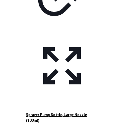
Sprayer Pump Bottle, Large Nozzle
(100ml)