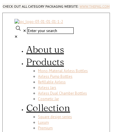
CHECK OUT ALL CATEGORY PACKAGING WEBSITE:
WWW.THEPKG.COM
✕
✕
About us
Products
Mono-Material Airless Bottles
Airless Pump Bottles
Refillable Airless
Airless Jars
Airless Dual Chamber Bottles
Cosmetic Jar
Collection
Square design series
Luxury
Premium