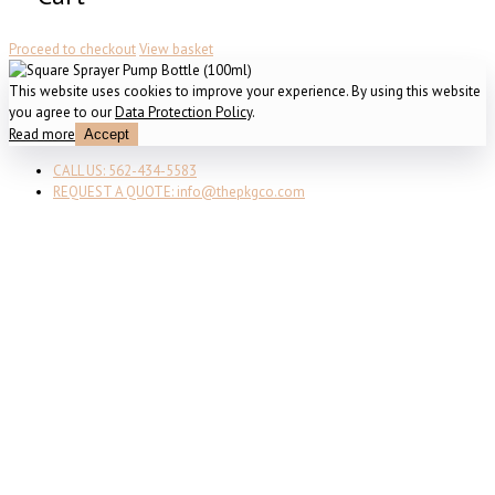
Proceed to checkout
View basket
This website uses cookies to improve your experience. By using this website
you agree to our
Data Protection Policy
.
Read more
Accept
CALL US: 562-434-5583
REQUEST A QUOTE: info@thepkgco.com