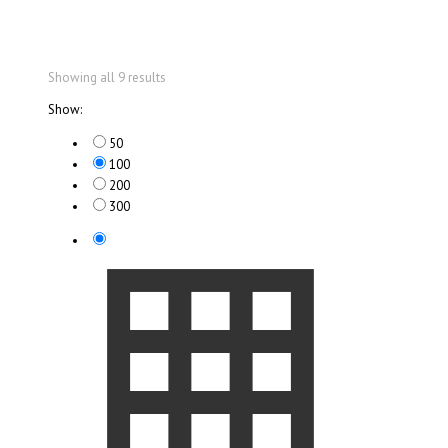
Showing all 9 results
Show:
50
100
200
300