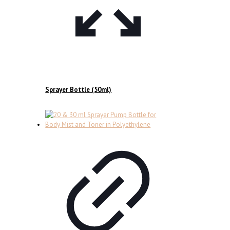
Sprayer Bottle (50ml)