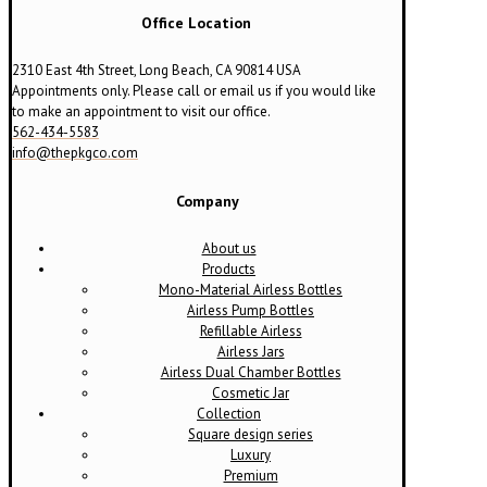
Office Location
2310 East 4th Street, Long Beach, CA 90814 USA
Appointments only. Please call or email us if you would like
to make an appointment to visit our office.
562-434-5583
info@thepkgco.com
Company
About us
Products
Mono-Material Airless Bottles
Airless Pump Bottles
Refillable Airless
Airless Jars
Airless Dual Chamber Bottles
Cosmetic Jar
Collection
Square design series
Luxury
Premium