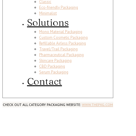
Classic
Eco-friendly Packaging
Minimalist
Solutions
Mono Material Packaging
Custom Cosmetic Packaging
Refillable Airless Packaging
Travel/Trail Packaging
Pharmaceutical Packaging
Skincare Packaging
CBD Packaging
Serum Packaging
Contact
CHECK OUT ALL CATEGORY PACKAGING WEBSITE:
WWW.THEPKG.COM