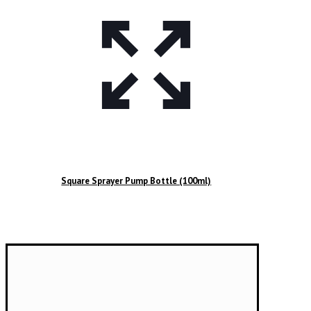
Square Sprayer Pump Bottle (100ml)