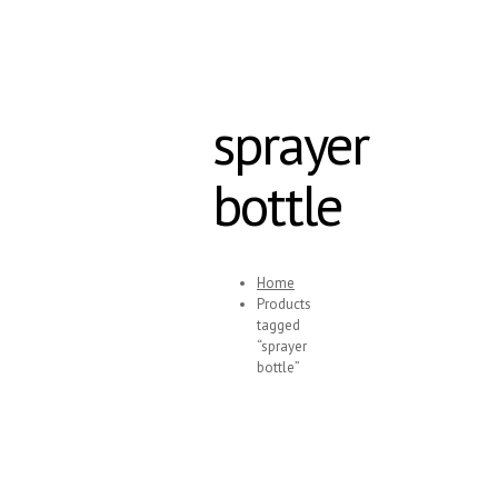
sprayer
bottle
Home
Products
tagged
“sprayer
bottle”