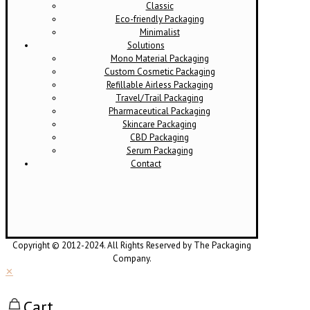
Classic
Eco-friendly Packaging
Minimalist
Solutions
Mono Material Packaging
Custom Cosmetic Packaging
Refillable Airless Packaging
Travel/Trail Packaging
Pharmaceutical Packaging
Skincare Packaging
CBD Packaging
Serum Packaging
Contact
Copyright © 2012-2024. All Rights Reserved by The Packaging
Company.
✕
Cart