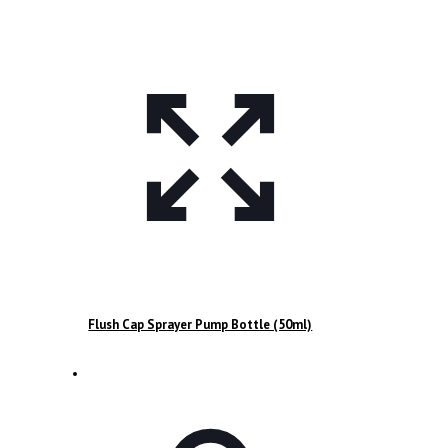
Flush Cap Sprayer Pump Bottle (50ml)