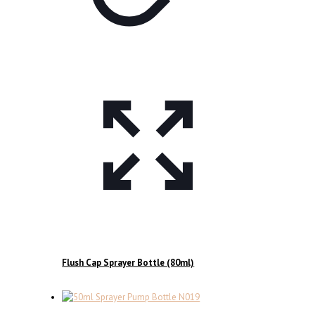
Flush Cap Sprayer Bottle (80ml)