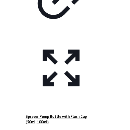
Sprayer Pump Bottle with Flush Cap
(50ml, 100ml)