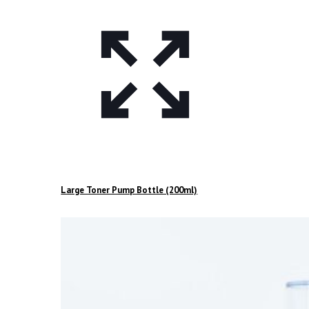
Large Toner Pump Bottle (200ml)