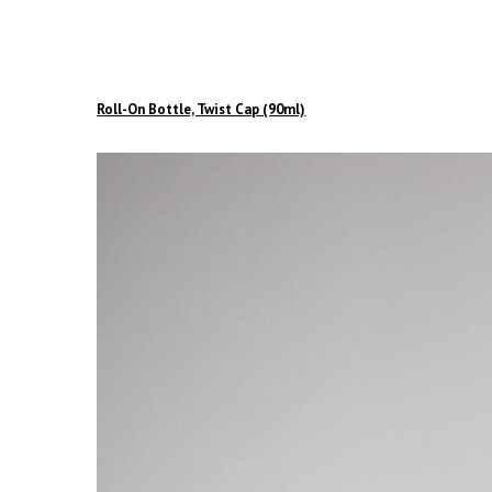
Roll-On Bottle, Twist Cap (90ml)