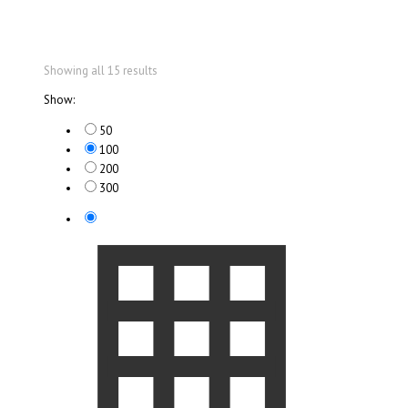
Showing all 15 results
Show:
50
100
200
300