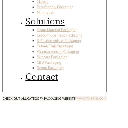
Classic
Eco-friendly Packaging
Minimalist
Solutions
Mono Material Packaging
Custom Cosmetic Packaging
Refillable Airless Packaging
Travel/Trail Packaging
Pharmaceutical Packaging
Skincare Packaging
CBD Packaging
Serum Packaging
Contact
CHECK OUT ALL CATEGORY PACKAGING WEBSITE:
WWW.THEPKG.COM