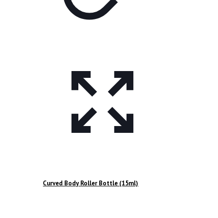
Curved Body Roller Bottle (15ml)