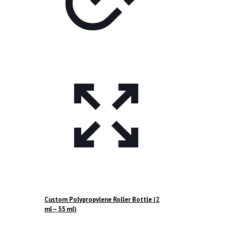
Custom Polypropylene Roller Bottle (2
ml – 35 ml)