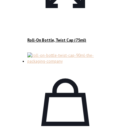
Roll-On Bottle, Twist Cap (75ml)