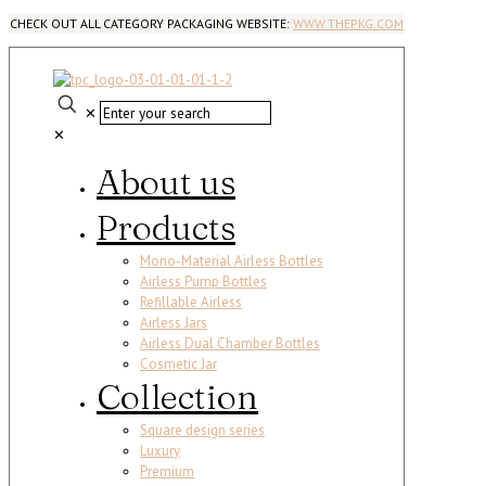
CHECK OUT ALL CATEGORY PACKAGING WEBSITE:
WWW.THEPKG.COM
✕
✕
About us
Products
Mono-Material Airless Bottles
Airless Pump Bottles
Refillable Airless
Airless Jars
Airless Dual Chamber Bottles
Cosmetic Jar
Collection
Square design series
Luxury
Premium