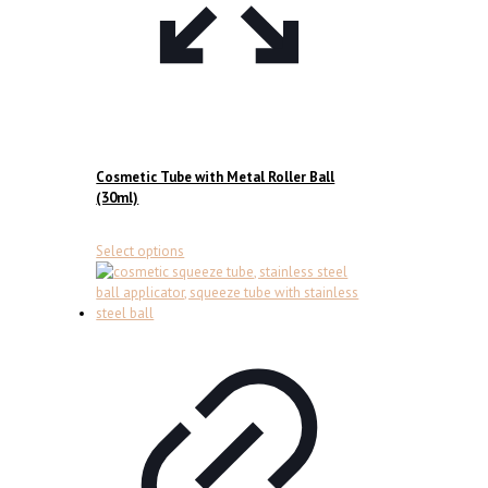
Cosmetic Tube with Metal Roller Ball
(30ml)
This
Select options
product
has
multiple
variants.
The
options
may
be
chosen
on
the