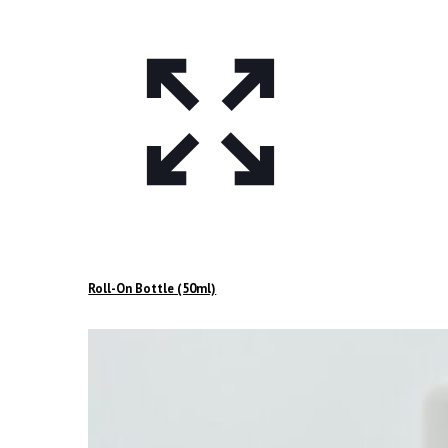
Roll-On Bottle (50ml)