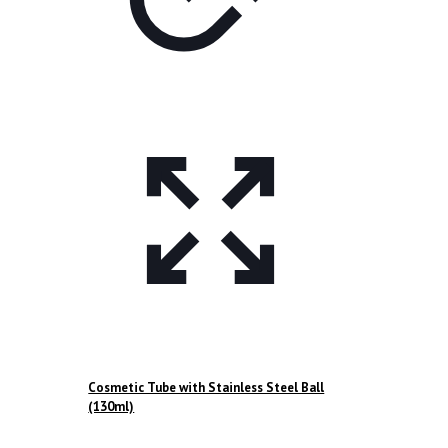
product
page
Cosmetic Tube with Stainless Steel Ball
(130ml)