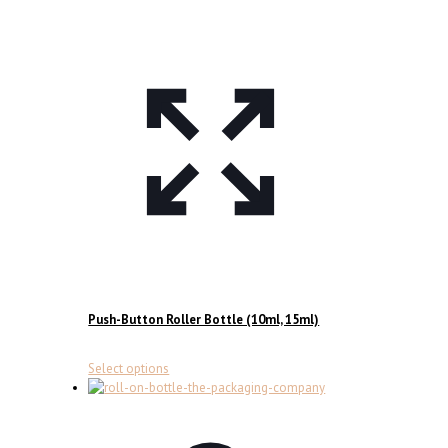
Push-Button Roller Bottle (10ml, 15ml)
This
Select options
product
has
multiple
variants.