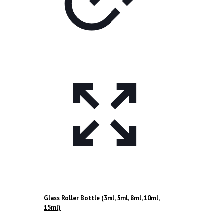
Glass Roller Bottle (3ml, 5ml, 8ml, 10ml,
15ml)