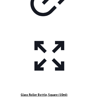
Glass Roller Bottle, Square (10ml)