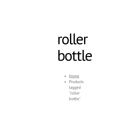
roller
bottle
Home
Products
tagged
“roller
bottle”