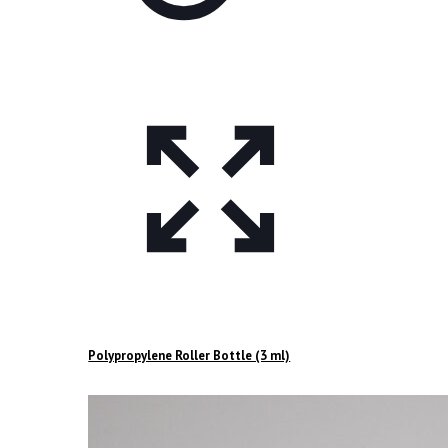
Polypropylene Roller Bottle (3 ml)