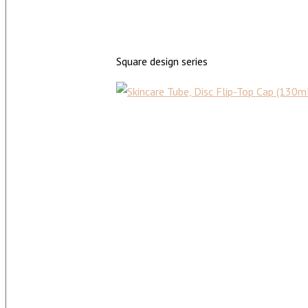
Square design series