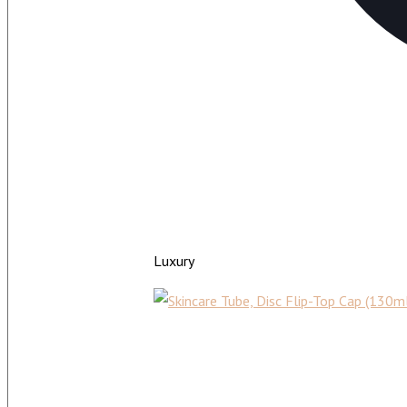
Luxury