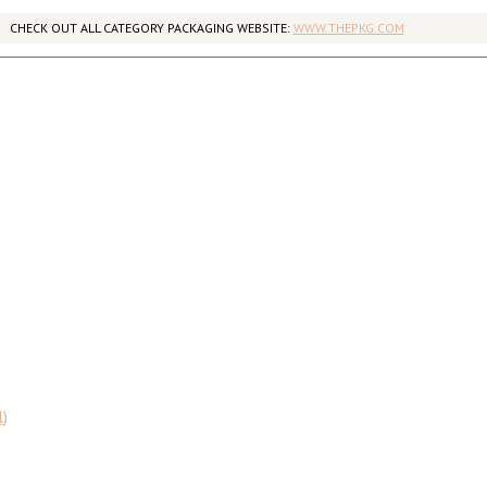
CHECK OUT ALL CATEGORY PACKAGING WEBSITE:
WWW.THEPKG.COM