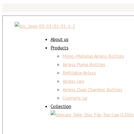
About us
Products
Mono-Material Airless Bottles
Airless Pump Bottles
Refillable Airless
Airless Jars
Airless Dual Chamber Bottles
Cosmetic Jar
Collection