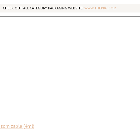
CHECK OUT ALL CATEGORY PACKAGING WEBSITE:
WWW.THEPKG.COM