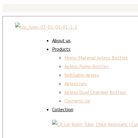
About us
Products
Mono-Material Airless Bottles
Airless Pump Bottles
Refillable Airless
Airless Jars
Airless Dual Chamber Bottles
Cosmetic Jar
Collection