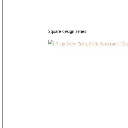
Square design series