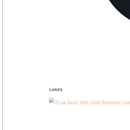
Luxury