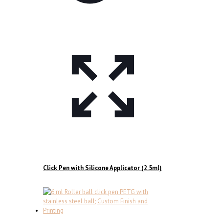
Click Pen with Silicone Applicator (2.5ml)