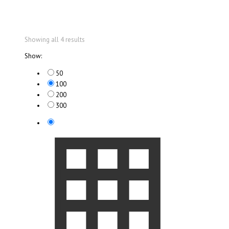
Showing all 4 results
Show:
50
100
200
300