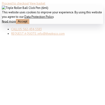
Proceed to checkout
View basket
This website uses cookies to improve your experience. By using this website
you agree to our
Data Protection Policy
.
Read more
Accept
CALL US: 562-434-5583
REQUEST A QUOTE: info@thepkgco.com