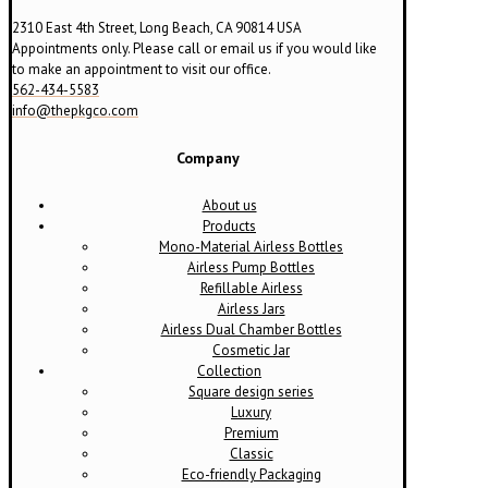
2310 East 4th Street, Long Beach, CA 90814 USA
Appointments only. Please call or email us if you would like
to make an appointment to visit our office.
562-434-5583
info@thepkgco.com
Company
About us
Products
Mono-Material Airless Bottles
Airless Pump Bottles
Refillable Airless
Airless Jars
Airless Dual Chamber Bottles
Cosmetic Jar
Collection
Square design series
Luxury
Premium
Classic
Eco-friendly Packaging