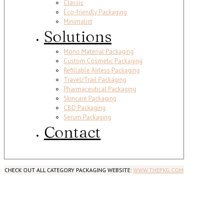
Classic
Eco-friendly Packaging
Minimalist
Solutions
Mono Material Packaging
Custom Cosmetic Packaging
Refillable Airless Packaging
Travel/Trail Packaging
Pharmaceutical Packaging
Skincare Packaging
CBD Packaging
Serum Packaging
Contact
CHECK OUT ALL CATEGORY PACKAGING WEBSITE:
WWW.THEPKG.COM