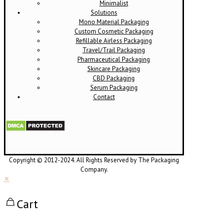
Minimalist
Solutions
Mono Material Packaging
Custom Cosmetic Packaging
Refillable Airless Packaging
Travel/Trail Packaging
Pharmaceutical Packaging
Skincare Packaging
CBD Packaging
Serum Packaging
Contact
Copyright © 2012-2024. All Rights Reserved by The Packaging
Company.
✕
Cart