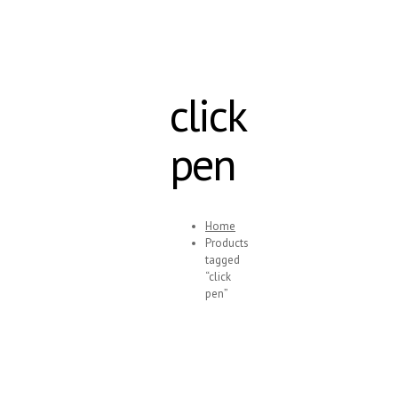
click
pen
Home
Products
tagged
“click
pen”