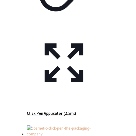
Click Pen Applicator (2.5ml)