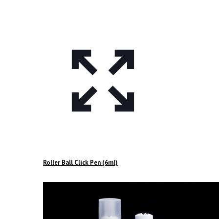
Roller Ball Click Pen (6ml)