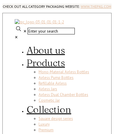
CHECK OUT ALL CATEGORY PACKAGING WEBSITE:
WWW.THEPKG.COM
✕
✕
About us
Products
Mono-Material Airless Bottles
Airless Pump Bottles
Refillable Airless
Airless Jars
Airless Dual Chamber Bottles
Cosmetic Jar
Collection
Square design series
Luxury
Premium