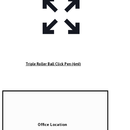
Triple Roller Ball Click Pen (6ml)
Office Location