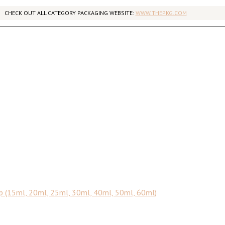
CHECK OUT ALL CATEGORY PACKAGING WEBSITE:
WWW.THEPKG.COM