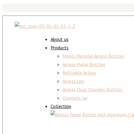
About us
Products
Mono-Material Airless Bottles
Airless Pump Bottles
Refillable Airless
Airless Jars
Airless Dual Chamber Bottles
Cosmetic Jar
Collection