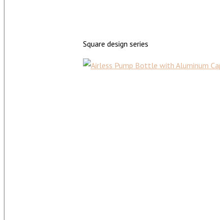
Square design series