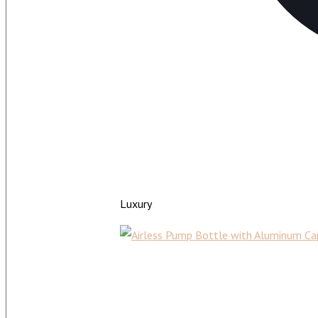
Luxury