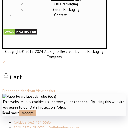
CBD Packaging
Serum Packaging
Contact
Copyright © 2012-2024. All Rights Reserved by The Packaging
Company.
✕
Cart
Proceed to checkout
View basket
This website uses cookies to improve your experience. By using this website
you agree to our
Data Protection Policy
.
Read more
Accept
CALL US: 562-434-5583
REQUEST A QUOTE: info@thepkgco.com