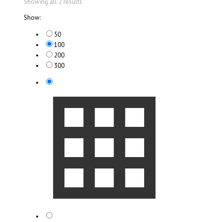
Showing all 2 results
Show:
50
100
200
300