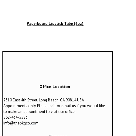
Paperboard Lipstick Tube (6oz)
Office Location
2310 East 4th Street, Long Beach, CA 90814 USA
Appointments only. Please call or email us if you would like
to make an appointment to visit our office.
562-434-5583
info@thepkgco.com