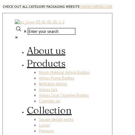
CHECK OUT ALL CATEGORY PACKAGING WEBSITE:
WWW.THEPKG.COM
✕
✕
About us
Products
Mono-Material Airless Bottles
Airless Pump Bottles
Refillable Airless
Airless Jars
Airless Dual Chamber Bottles
Cosmetic Jar
Collection
Square design series
Luxury
Premium