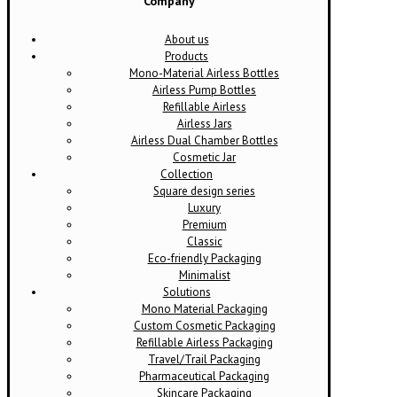
Company
About us
Products
Mono-Material Airless Bottles
Airless Pump Bottles
Refillable Airless
Airless Jars
Airless Dual Chamber Bottles
Cosmetic Jar
Collection
Square design series
Luxury
Premium
Classic
Eco-friendly Packaging
Minimalist
Solutions
Mono Material Packaging
Custom Cosmetic Packaging
Refillable Airless Packaging
Travel/Trail Packaging
Pharmaceutical Packaging
Skincare Packaging