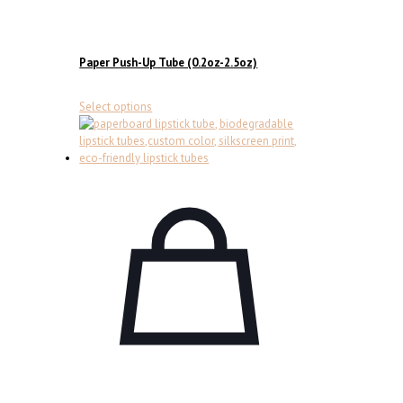
Paper Push-Up Tube (0.2oz-2.5oz)
This
Select options
product
has
multiple
variants.
The
options
may
be
chosen
on
the
product
page