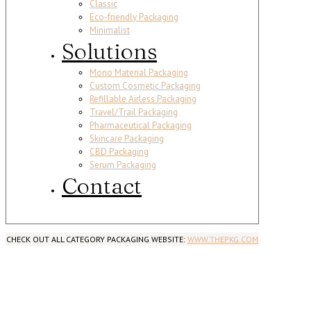
Classic
Eco-friendly Packaging
Minimalist
Solutions
Mono Material Packaging
Custom Cosmetic Packaging
Refillable Airless Packaging
Travel/Trail Packaging
Pharmaceutical Packaging
Skincare Packaging
CBD Packaging
Serum Packaging
Contact
CHECK OUT ALL CATEGORY PACKAGING WEBSITE:
WWW.THEPKG.COM