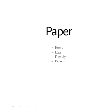
Paper
Home
Eco-
Friendly
Paper