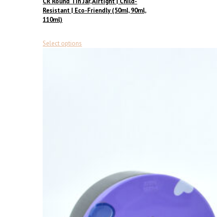
CR Round Tin Jar, Airtight | Child-
Resistant | Eco-Friendly (50ml, 90ml,
110ml)
This
Select options
product
has
multiple
variants.
The
options
may
be
chosen
on
the
product
page