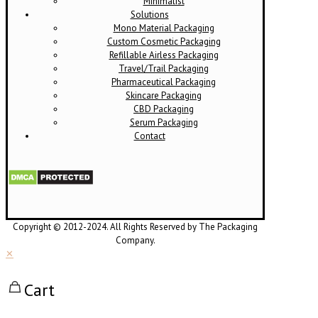
Minimalist
Solutions
Mono Material Packaging
Custom Cosmetic Packaging
Refillable Airless Packaging
Travel/Trail Packaging
Pharmaceutical Packaging
Skincare Packaging
CBD Packaging
Serum Packaging
Contact
Copyright © 2012-2024. All Rights Reserved by The Packaging
Company.
✕
Cart