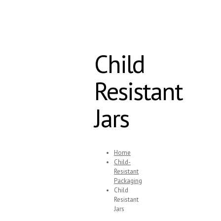
Child
Resistant
Jars
Home
Child-
Resistant
Packaging
Child
Resistant
Jars