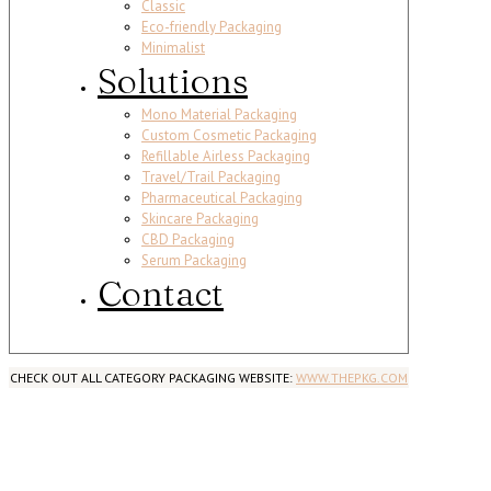
Classic
Eco-friendly Packaging
Minimalist
Solutions
Mono Material Packaging
Custom Cosmetic Packaging
Refillable Airless Packaging
Travel/Trail Packaging
Pharmaceutical Packaging
Skincare Packaging
CBD Packaging
Serum Packaging
Contact
CHECK OUT ALL CATEGORY PACKAGING WEBSITE:
WWW.THEPKG.COM