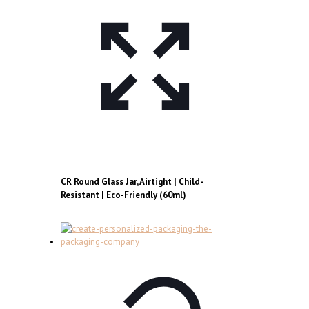
CR Round Glass Jar, Airtight | Child-
Resistant | Eco-Friendly (60ml)