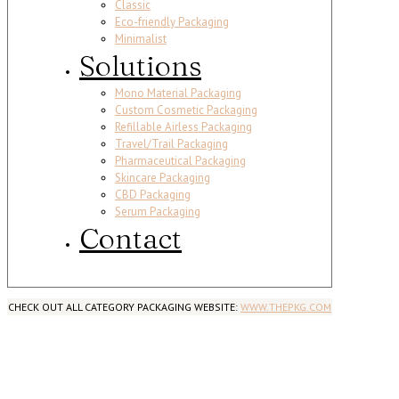
Classic
Eco-friendly Packaging
Minimalist
Solutions
Mono Material Packaging
Custom Cosmetic Packaging
Refillable Airless Packaging
Travel/Trail Packaging
Pharmaceutical Packaging
Skincare Packaging
CBD Packaging
Serum Packaging
Contact
CHECK OUT ALL CATEGORY PACKAGING WEBSITE:
WWW.THEPKG.COM