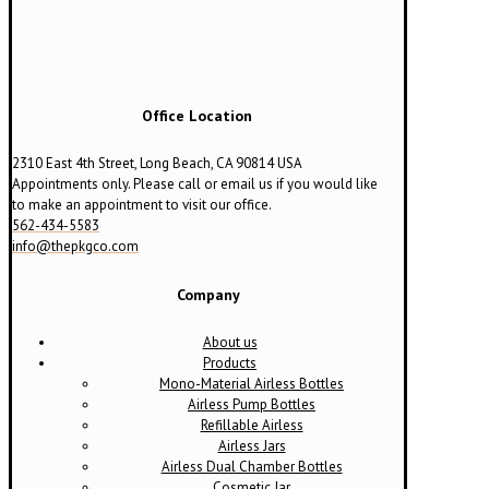
The
options
may
be
chosen
on
Office Location
the
product
2310 East 4th Street, Long Beach, CA 90814 USA
page
Appointments only. Please call or email us if you would like
to make an appointment to visit our office.
562-434-5583
info@thepkgco.com
Company
About us
Products
Mono-Material Airless Bottles
Airless Pump Bottles
Refillable Airless
Airless Jars
Airless Dual Chamber Bottles
Cosmetic Jar