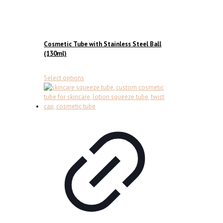
Cosmetic Tube with Stainless Steel Ball
(130ml)
This
Select options
product
has
multiple
variants.
The
options
may
be
chosen
on
the
product
page