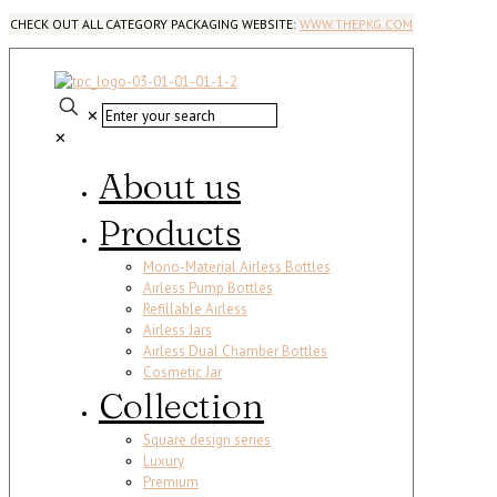
CHECK OUT ALL CATEGORY PACKAGING WEBSITE:
WWW.THEPKG.COM
✕
✕
About us
Products
Mono-Material Airless Bottles
Airless Pump Bottles
Refillable Airless
Airless Jars
Airless Dual Chamber Bottles
Cosmetic Jar
Collection
Square design series
Luxury
Premium