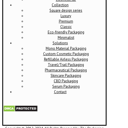
Collection
Square design series
Luxury
Premium
Classic
Eco-friendly Packaging
Minimalist
Solutions
Mono Material Packaging
Custom Cosmetic Packaging
Refillable Airless Packaging
Travel/Trail Packaging
Pharmaceutical Packaging
Skincare Packaging
CBD Packaging
Serum Packaging
Contact