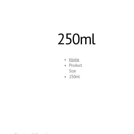
250ml
Home
Product
Size
250ml