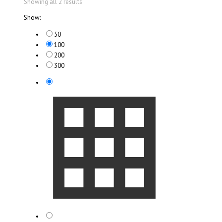
Showing all 2 results
Show:
50
100
200
300