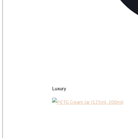
Luxury