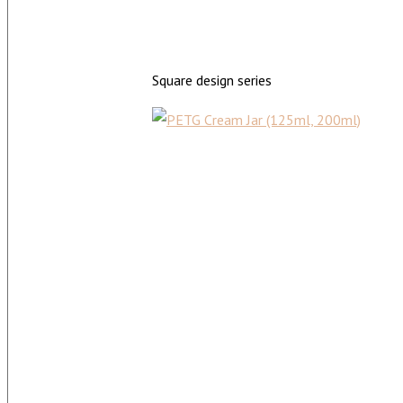
Square design series