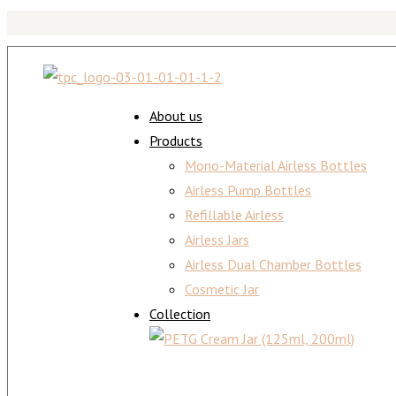
About us
Products
Mono-Material Airless Bottles
Airless Pump Bottles
Refillable Airless
Airless Jars
Airless Dual Chamber Bottles
Cosmetic Jar
Collection