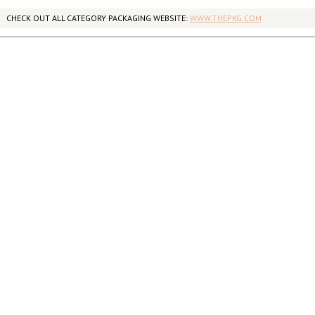
CHECK OUT ALL CATEGORY PACKAGING WEBSITE:
WWW.THEPKG.COM