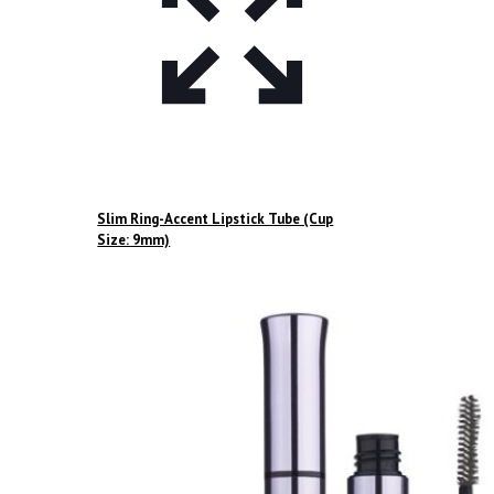
Slim Ring-Accent Lipstick Tube (Cup
Size: 9mm)