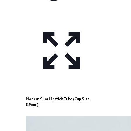
Modern Slim Lipstick Tube (Cup Size:
8.9mm)