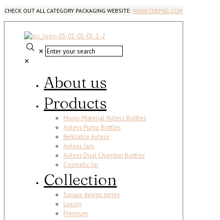
CHECK OUT ALL CATEGORY PACKAGING WEBSITE:
WWW.THEPKG.COM
✕
✕
About us
Products
Mono-Material Airless Bottles
Airless Pump Bottles
Refillable Airless
Airless Jars
Airless Dual Chamber Bottles
Cosmetic Jar
Collection
Square design series
Luxury
Premium