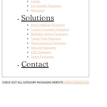
Classic
Eco-friendly Packaging
Minimalist
Solutions
Mono Material Packaging
Custom Cosmetic Packaging
Refillable Airless Packaging
Travel/Trail Packaging
Pharmaceutical Packaging
Skincare Packaging
CBD Packaging
Serum Packaging
Contact
CHECK OUT ALL CATEGORY PACKAGING WEBSITE:
WWW.THEPKG.COM