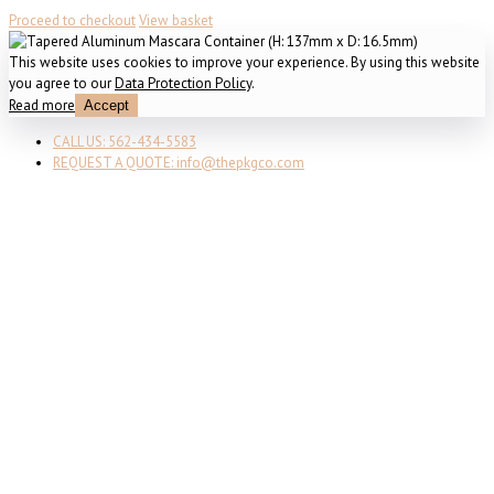
Proceed to checkout
View basket
This website uses cookies to improve your experience. By using this website
you agree to our
Data Protection Policy
.
Read more
Accept
CALL US: 562-434-5583
REQUEST A QUOTE: info@thepkgco.com