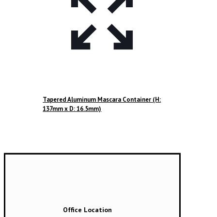
Tapered Aluminum Mascara Container (H:
137mm x D: 16.5mm)
Office Location