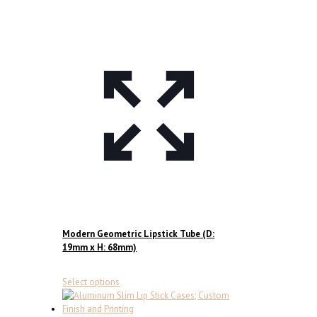
page
Modern Geometric Lipstick Tube (D:
19mm x H: 68mm)
This
Select options
product
has