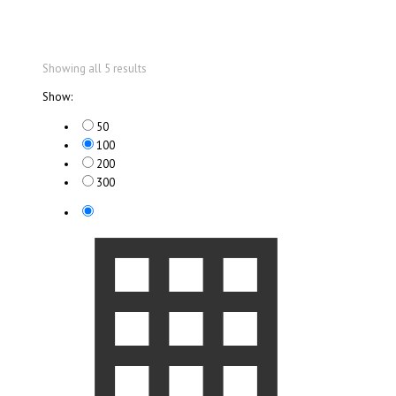
Showing all 5 results
Show:
50
100
200
300