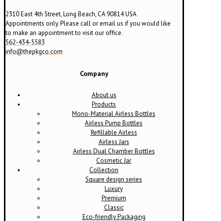
2310 East 4th Street, Long Beach, CA 90814 USA
Appointments only. Please call or email us if you would like
to make an appointment to visit our office.
562-434-5583
info@thepkgco.com
Company
About us
Products
Mono-Material Airless Bottles
Airless Pump Bottles
Refillable Airless
Airless Jars
Airless Dual Chamber Bottles
Cosmetic Jar
Collection
Square design series
Luxury
Premium
Classic
Eco-friendly Packaging