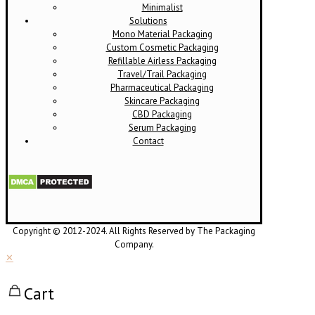
Minimalist
Solutions
Mono Material Packaging
Custom Cosmetic Packaging
Refillable Airless Packaging
Travel/Trail Packaging
Pharmaceutical Packaging
Skincare Packaging
CBD Packaging
Serum Packaging
Contact
Copyright © 2012-2024. All Rights Reserved by The Packaging
Company.
✕
Cart