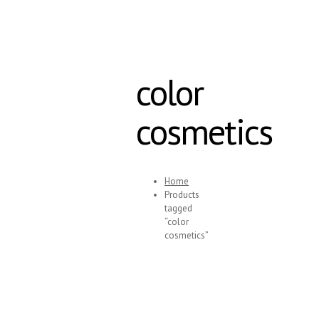
color
cosmetics
Home
Products
tagged
“color
cosmetics”